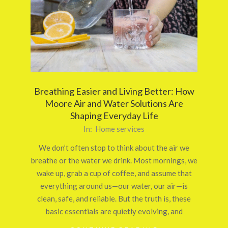
Breathing Easier and Living Better: How
Moore Air and Water Solutions Are
Shaping Everyday Life
2025-
In:
Home services
10-
We don’t often stop to think about the air we
24
breathe or the water we drink. Most mornings, we
wake up, grab a cup of coffee, and assume that
everything around us—our water, our air—is
clean, safe, and reliable. But the truth is, these
basic essentials are quietly evolving, and