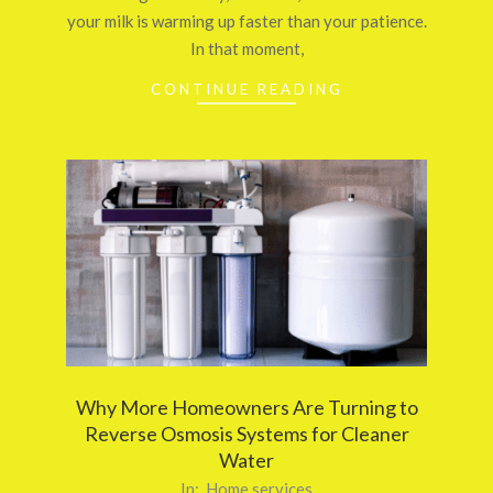
your milk is warming up faster than your patience.
In that moment,
CONTINUE READING
Why More Homeowners Are Turning to
Reverse Osmosis Systems for Cleaner
Water
2025-
In:
Home services