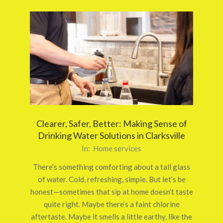
Clearer, Safer, Better: Making Sense of
Drinking Water Solutions in Clarksville
2025-
In:
Home services
09-
There’s something comforting about a tall glass
27
of water. Cold, refreshing, simple. But let’s be
honest—sometimes that sip at home doesn’t taste
quite right. Maybe there’s a faint chlorine
aftertaste. Maybe it smells a little earthy, like the