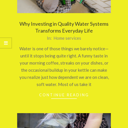
Why Investing in Quality Water Systems
Transforms Everyday Life
2025-
In:
Home services
10-
Water is one of those things we barely notice—
24
until it stops being quite right. A funny taste in
your morning coffee, streaks on your dishes, or
the occasional buildup in your kettle can make
you realize just how dependent we are on clean,
soft water. Most of us take it
CONTINUE READING