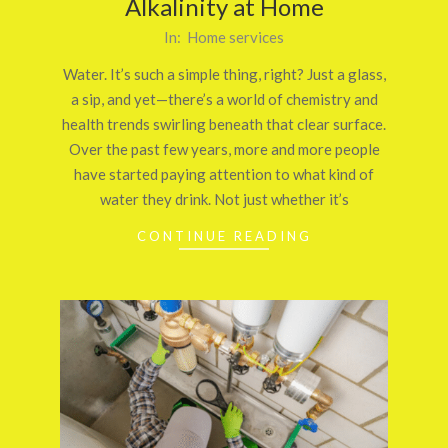
Alkalinity at Home
2025-
In:
Home services
10-
Water. It’s such a simple thing, right? Just a glass,
25
a sip, and yet—there’s a world of chemistry and
health trends swirling beneath that clear surface.
Over the past few years, more and more people
have started paying attention to what kind of
water they drink. Not just whether it’s
CONTINUE READING