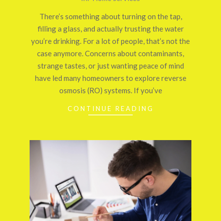
09-
There’s something about turning on the tap,
29
filling a glass, and actually trusting the water
you’re drinking. For a lot of people, that’s not the
case anymore. Concerns about contaminants,
strange tastes, or just wanting peace of mind
have led many homeowners to explore reverse
osmosis (RO) systems. If you’ve
CONTINUE READING