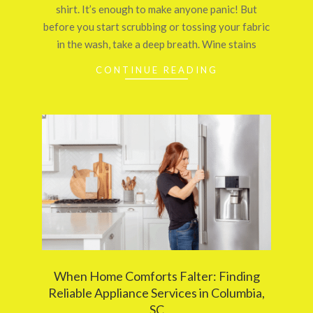
shirt. It’s enough to make anyone panic! But
before you start scrubbing or tossing your fabric
in the wash, take a deep breath. Wine stains
CONTINUE READING
When Home Comforts Falter: Finding
Reliable Appliance Services in Columbia,
SC