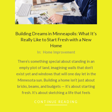
Building Dreams in Minneapolis: What It’s
Really Like to Start Fresh with a New
Home
2025-
In:
Home Improvement
09-
There’s something special about standing in an
29
empty plot of land, imagining walls that don’t
exist yet and windows that will one day let in the
Minnesota sun. Building a home isn’t just about
bricks, beams, and budgets — it’s about starting
fresh. It’s about sketching a life that feels
CONTINUE READING