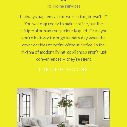
2025-
In:
Home services
10-
It always happens at the worst time, doesn’t it?
18
You wake up ready to make coffee, but the
refrigerator hums suspiciously quiet. Or maybe
you’re halfway through laundry day when the
dryer decides to retire without notice. In the
rhythm of modern living, appliances aren’t just
conveniences — they’re silent
CONTINUE READING