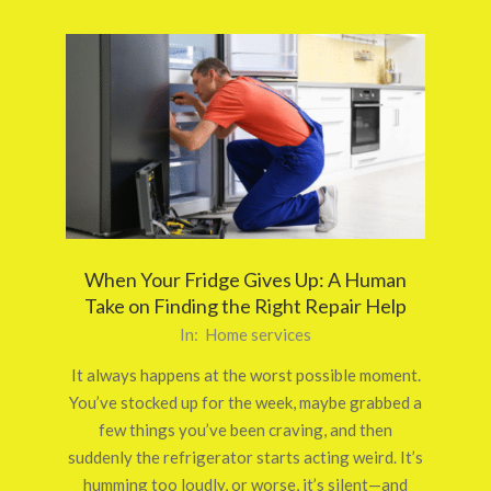
When Your Fridge Gives Up: A Human
Take on Finding the Right Repair Help
2025-
In:
Home services
09-
It always happens at the worst possible moment.
29
You’ve stocked up for the week, maybe grabbed a
few things you’ve been craving, and then
suddenly the refrigerator starts acting weird. It’s
humming too loudly, or worse, it’s silent—and