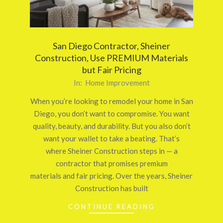
San Diego Contractor, Sheiner
Construction, Use PREMIUM Materials
but Fair Pricing
2025-
In:
Home Improvement
10-
When you’re looking to remodel your home in San
04
Diego, you don’t want to compromise. You want
quality, beauty, and durability. But you also don’t
want your wallet to take a beating. That’s
where Sheiner Construction steps in — a
contractor that promises premium
materials and fair pricing. Over the years, Sheiner
Construction has built
CONTINUE READING