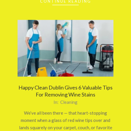
CONTINUE READING
Happy Clean Dublin Gives 6 Valuable Tips
For Removing Wine Stains
2025-
In:
Cleaning
10-
We’ve all been there — that heart-stopping
24
moment when a glass of red wine tips over and
lands squarely on your carpet, couch, or favorite