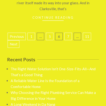
river itself made its way into your glass. And in
Clarksville, that’s
CONTINUE READING
Posts
Previous
1
…
5
6
7
…
11
pagination
Next
Recent Posts
The Right Water Solution Isn’t One-Size-Fits-All—And
That’s a Good Thing
A Reliable Water Line Is the Foundation of a
Comfortable Home
Why Choosing the Right Plumbing Service Can Make a
Big Difference in Your Home
A Long Weekend in Da Nang