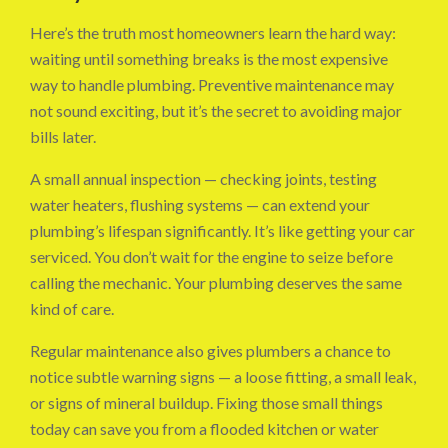
Here’s the truth most homeowners learn the hard way:
waiting until something breaks is the most expensive
way to handle plumbing. Preventive maintenance may
not sound exciting, but it’s the secret to avoiding major
bills later.
A small annual inspection — checking joints, testing
water heaters, flushing systems — can extend your
plumbing’s lifespan significantly. It’s like getting your car
serviced. You don’t wait for the engine to seize before
calling the mechanic. Your plumbing deserves the same
kind of care.
Regular maintenance also gives plumbers a chance to
notice subtle warning signs — a loose fitting, a small leak,
or signs of mineral buildup. Fixing those small things
today can save you from a flooded kitchen or water