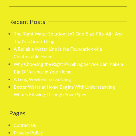
Recent Posts
The Right Water Solution Isn’t One-Size-Fits-All—And
That’s a Good Thing
A Reliable Water Line Is the Foundation of a
Comfortable Home
Why Choosing the Right Plumbing Service Can Make a
Big Difference in Your Home
A Long Weekend in Da Nang
Better Water at Home Begins With Understanding
What’s Flowing Through Your Pipes
Pages
Contact Us
Privacy Policy