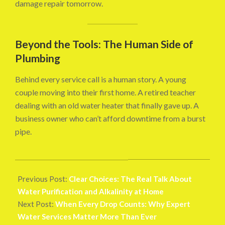
damage repair tomorrow.
Beyond the Tools: The Human Side of
Plumbing
Behind every service call is a human story. A young
couple moving into their first home. A retired teacher
dealing with an old water heater that finally gave up. A
business owner who can’t afford downtime from a burst
pipe.
2025-
10-
Previous Post:
Clear Choices: The Real Talk About
25
Water Purification and Alkalinity at Home
Next Post:
When Every Drop Counts: Why Expert
Water Services Matter More Than Ever