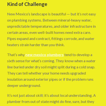
Kind of Challenge
New Mexico’s landscape is beautiful — but it’s not easy
on plumbing systems. Between mineral-heavy water,
unpredictable temperatures, and older infrastructure in
certain areas, even well-built homes need extra care.
Pipes expand and contract, fittings corrode, and water
heaters strain harder than you think.
That’s why
new mexico plumbers
tend to develop a
sixth sense for what’s coming. They know when a water
line buried under dry soil might split during a cold snap.
They can tell whether your home needs upgraded
insulation around exterior pipes or if the problem runs
deeper underground.
It’s not just about skill; it’s about local understanding. A
plumber from out of state might do fine, sure, but they