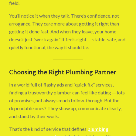
field.
You’ll notice it when they talk. There’s confidence, not
arrogance. They care more about getting it right than
getting it done fast. And when they leave, your home
doesn’t just “work again.” It feels right — stable, safe, and
quietly functional, the way it should be.
Choosing the Right Plumbing Partner
In a world full of flashy ads and “quick fix” services,
finding a trustworthy plumber can feel like dating — lots
of promises, not always much follow-through. But the
dependable ones? They show up, communicate clearly,
and stand by their work.
That’s the kind of service that defines
plumbing