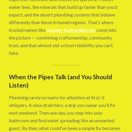
water lines, the minerals that build up faster than you’d
expect, and the desert plumbing systems that behave
differently than those in humid regions. That’s where
trusted names like
master tech hobbs nm
come into
the picture — combining craftsmanship, community
trust, and that almost old-school reliability you can’t
fake.
When the Pipes Talk (and You Should
Listen)
Plumbing rarely screams for attention at first. It
whispers. A slow drain here, a drip you swear you’ll fix
next weekend. Then one day, you step into your
bathroom and find water spreading like an unwanted
guest. By then, what could’ve been a simple fix becomes