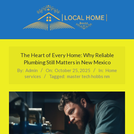
Skip
to
content
Local
Primary
Home
Navigation
The Heart of Every Home: Why Reliable
Buzz
Menu
Plumbing Still Matters in New Mexico
By:
Admin
On:
October 25, 2025
In:
Home
services
Tagged:
master tech hobbs nm