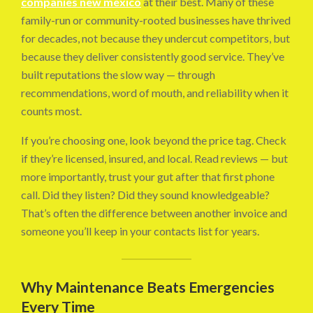
companies new mexico
at their best. Many of these
family-run or community-rooted businesses have thrived
for decades, not because they undercut competitors, but
because they deliver consistently good service. They’ve
built reputations the slow way — through
recommendations, word of mouth, and reliability when it
counts most.
If you’re choosing one, look beyond the price tag. Check
if they’re licensed, insured, and local. Read reviews — but
more importantly, trust your gut after that first phone
call. Did they listen? Did they sound knowledgeable?
That’s often the difference between another invoice and
someone you’ll keep in your contacts list for years.
Why Maintenance Beats Emergencies
Every Time