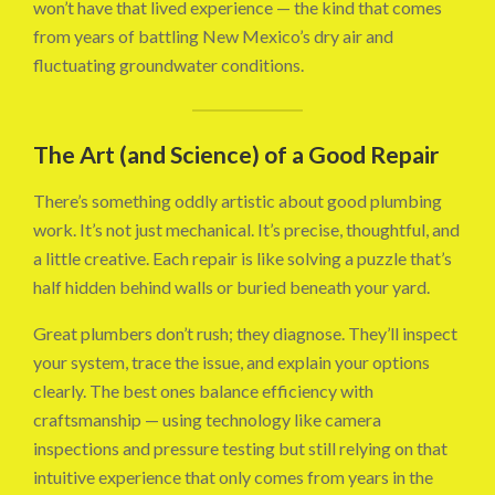
won’t have that lived experience — the kind that comes
from years of battling New Mexico’s dry air and
fluctuating groundwater conditions.
The Art (and Science) of a Good Repair
There’s something oddly artistic about good plumbing
work. It’s not just mechanical. It’s precise, thoughtful, and
a little creative. Each repair is like solving a puzzle that’s
half hidden behind walls or buried beneath your yard.
Great plumbers don’t rush; they diagnose. They’ll inspect
your system, trace the issue, and explain your options
clearly. The best ones balance efficiency with
craftsmanship — using technology like camera
inspections and pressure testing but still relying on that
intuitive experience that only comes from years in the