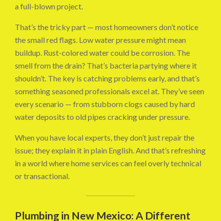
a full-blown project.
That’s the tricky part — most homeowners don’t notice
the small red flags. Low water pressure might mean
buildup. Rust-colored water could be corrosion. The
smell from the drain? That’s bacteria partying where it
shouldn’t. The key is catching problems early, and that’s
something seasoned professionals excel at. They’ve seen
every scenario — from stubborn clogs caused by hard
water deposits to old pipes cracking under pressure.
When you have local experts, they don’t just repair the
issue; they explain it in plain English. And that’s refreshing
in a world where home services can feel overly technical
or transactional.
Plumbing in New Mexico: A Different