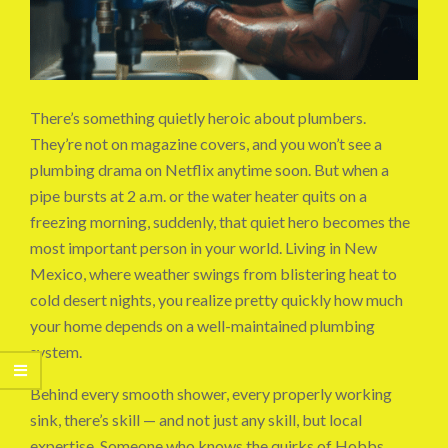
There’s something quietly heroic about plumbers.
They’re not on magazine covers, and you won’t see a
plumbing drama on Netflix anytime soon. But when a
pipe bursts at 2 a.m. or the water heater quits on a
freezing morning, suddenly, that quiet hero becomes the
most important person in your world. Living in New
Mexico, where weather swings from blistering heat to
cold desert nights, you realize pretty quickly how much
your home depends on a well-maintained plumbing
system.
Behind every smooth shower, every properly working
sink, there’s skill — and not just any skill, but local
expertise. Someone who knows the quirks of Hobbs