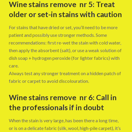
Wine stains remove nr 5: Treat
older or set-in stains with caution
For stains that have dried or set, you’ll need to be more
patient and possibly use stronger methods. Some
recommendations: first re-wet the stain with cold water,
then apply the absorbent (salt), or use a weak solution of
dish soap + hydrogen peroxide (for lighter fabrics) with
care.
Always test any stronger treatment on a hidden patch of
fabric or carpet to avoid discolouration.
Wine stains remove nr 6: Call in
the professionals if in doubt
When the stain is very large, has been there a long time,
or is on a delicate fabric (silk, wool, high-pile carpet), it’s