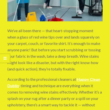
We’ve all been there — that heart-stopping moment
when a glass of red wine tips over and lands squarely on
your carpet, couch, or favorite shirt. It’s enough to make
anyone panic! But before you start scrubbing or tossing
your fabric in the wash, take a deep breath. Wine stains
might look like a disaster, but with the right know-how
(and quick action), they’re totally fixable.
According to the professional cleaners at
Happy Clean
Dublin
, timing and technique are everything when it
comes to removing wine stains effectively. Whether it’s a
splash on your rug after a dinner party or a spill on your
upholstery, there’s a smart way to tackle it — without