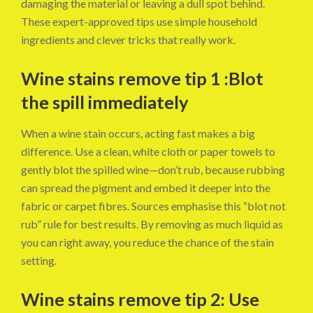
damaging the material or leaving a dull spot behind.
These expert-approved tips use simple household
ingredients and clever tricks that really work.
Wine stains remove tip 1 :Blot
the spill immediately
When a wine stain occurs, acting fast makes a big
difference. Use a clean, white cloth or paper towels to
gently blot the spilled wine—don’t rub, because rubbing
can spread the pigment and embed it deeper into the
fabric or carpet fibres. Sources emphasise this “blot not
rub” rule for best results. By removing as much liquid as
you can right away, you reduce the chance of the stain
setting.
Wine stains remove tip 2: Use