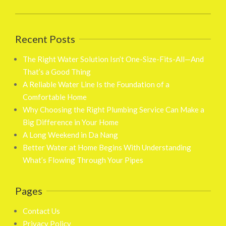
Recent Posts
The Right Water Solution Isn’t One-Size-Fits-All—And
That’s a Good Thing
A Reliable Water Line Is the Foundation of a
Comfortable Home
Why Choosing the Right Plumbing Service Can Make a
Big Difference in Your Home
A Long Weekend in Da Nang
Better Water at Home Begins With Understanding
What’s Flowing Through Your Pipes
Pages
Contact Us
Privacy Policy