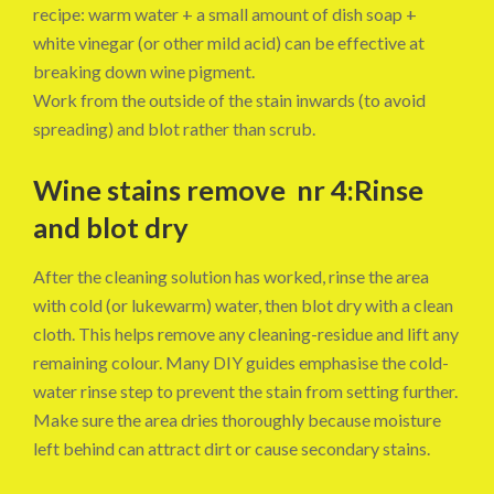
recipe: warm water + a small amount of dish soap +
white vinegar (or other mild acid) can be effective at
breaking down wine pigment.
Work from the outside of the stain inwards (to avoid
spreading) and blot rather than scrub.
Wine stains remove nr 4:Rinse
and blot dry
After the cleaning solution has worked, rinse the area
with cold (or lukewarm) water, then blot dry with a clean
cloth. This helps remove any cleaning-residue and lift any
remaining colour. Many DIY guides emphasise the cold-
water rinse step to prevent the stain from setting further.
Make sure the area dries thoroughly because moisture
left behind can attract dirt or cause secondary stains.