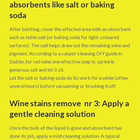
absorbents like salt or baking
soda
After blotting, cover the affected area with an absorbent
such as table salt (or baking soda for light-coloured
surfaces). The salt helps draw out the remaining wine and
pigment. According to a carpet-cleaning DIY guide in
Dublin, for red wine one effective step is: sprinkle
generous salt and let it sit.
Let the salt or baking soda do its work for a while (often
several hours) before vacuuming or brushing it off.
Wine stains remove nr 3: Apply a
gentle cleaning solution
Once the bulk of the liquid is gone and absorbent has
done its job, apply a mild cleaning solution. A typical