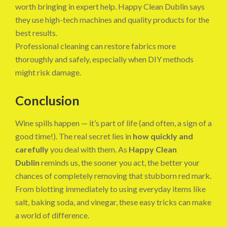
worth bringing in expert help. Happy Clean Dublin says
they use high-tech machines and quality products for the
best results.
Professional cleaning can restore fabrics more
thoroughly and safely, especially when DIY methods
might risk damage.
Conclusion
Wine spills happen — it’s part of life (and often, a sign of a
good time!). The real secret lies in
how quickly and
carefully
you deal with them. As
Happy Clean
Dublin
reminds us, the sooner you act, the better your
chances of completely removing that stubborn red mark.
From blotting immediately to using everyday items like
salt, baking soda, and vinegar, these easy tricks can make
a world of difference.