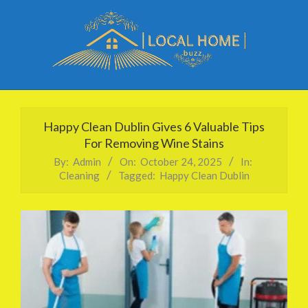
Skip
to
content
Local
Primary
Home
Navigation
Happy Clean Dublin Gives 6 Valuable Tips
Buzz
Menu
For Removing Wine Stains
By:
Admin
On:
October 24, 2025
In:
Cleaning
Tagged:
Happy Clean Dublin