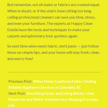
But remember, not all stains or fabrics are created equal.
When in doubt, or if the stain’s been sitting too long,
calling professional cleaners can save you time, stress,
and even your furniture. The experts at Happy Clean
Dublin have the tools and techniques to make your
carpets and upholstery look spotless again.
So next time wine meets fabric, don’t panic — just follow
these six simple tips, and your home will stay fresh, clean,
and worry-free!
2025-
10-
Previous Post:
When Home Comforts Falter: Finding
24
Reliable Appliance Services in Columbia, SC
Next Post:
Breathing Easier and Living Better: How
Moore Air and Water Solutions Are Shaping Everyday
Life