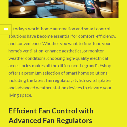
In today’s world, home automation and smart control
solutions have become essential for comfort, efficiency,
and convenience. Whether you want to fine-tune your
home’s ventilation, enhance aesthetics, or monitor
weather conditions, choosing high-quality electrical
accessories makes all the difference. Legrand’s Eshop
offers a premium selection of smart home solutions,
including the latest fan regulator, stylish switch plates,
and advanced weather station devices to elevate your
living space.
Efficient Fan Control with
Advanced Fan Regulators