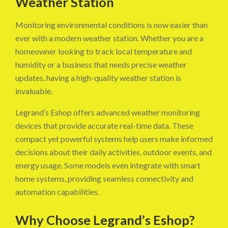
Weather Station
Monitoring environmental conditions is now easier than
ever with a modern weather station. Whether you are a
homeowner looking to track local temperature and
humidity or a business that needs precise weather
updates, having a high-quality weather station is
invaluable.
Legrand’s Eshop offers advanced weather monitoring
devices that provide accurate real-time data. These
compact yet powerful systems help users make informed
decisions about their daily activities, outdoor events, and
energy usage. Some models even integrate with smart
home systems, providing seamless connectivity and
automation capabilities.
Why Choose Legrand’s Eshop?