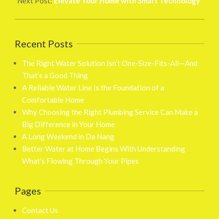
Next Post:
Elevate Your Home with Smart Technology
Recent Posts
The Right Water Solution Isn’t One-Size-Fits-All—And
That’s a Good Thing
A Reliable Water Line Is the Foundation of a
Comfortable Home
Why Choosing the Right Plumbing Service Can Make a
Big Difference in Your Home
A Long Weekend in Da Nang
Better Water at Home Begins With Understanding
What’s Flowing Through Your Pipes
Pages
Contact Us