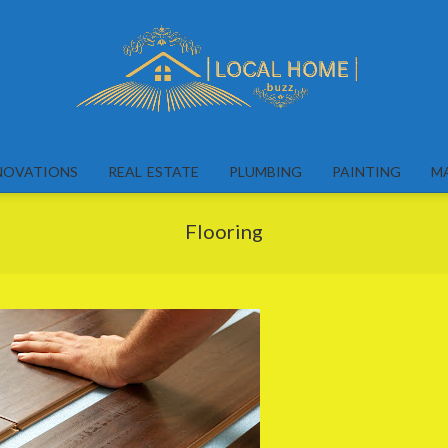
Local
Home
NOVATIONS
REAL ESTATE
PLUMBING
PAINTING
M
Buzz
Flooring