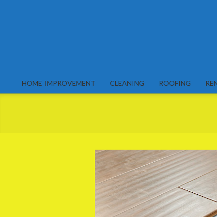
Skip
to
content
HOME IMPROVEMENT
CLEANING
ROOFING
RE
Primary
Navigation
Menu