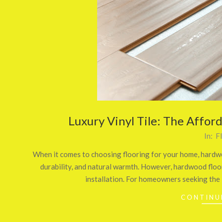
Luxury Vinyl Tile: The Affor
2024-
In:
F
08-
When it comes to choosing flooring for your home, hardwo
26
durability, and natural warmth. However, hardwood floor
installation. For homeowners seeking the
CONTINU