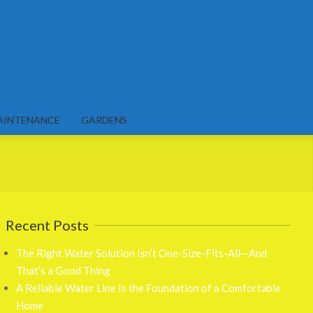
AINTENANCE
GARDENS
Recent Posts
The Right Water Solution Isn’t One-Size-Fits-All—And
That’s a Good Thing
A Reliable Water Line Is the Foundation of a Comfortable
Home