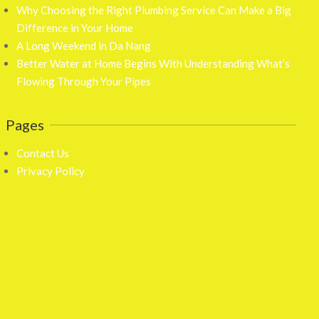
Why Choosing the Right Plumbing Service Can Make a Big
Difference in Your Home
A Long Weekend in Da Nang
Better Water at Home Begins With Understanding What’s
Flowing Through Your Pipes
Pages
Contact Us
Privacy Policy