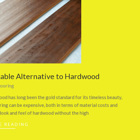
dable Alternative to Hardwood
looring
od has long been the gold standard for its timeless beauty,
ing can be expensive, both in terms of material costs and
 look and feel of hardwood without the high
E READING