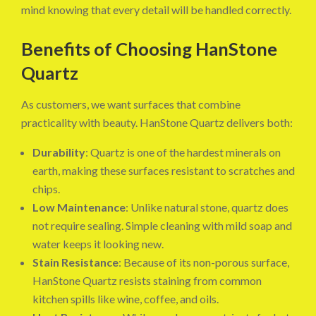
mind knowing that every detail will be handled correctly.
Benefits of Choosing HanStone
Quartz
As customers, we want surfaces that combine
practicality with beauty. HanStone Quartz delivers both:
Durability
: Quartz is one of the hardest minerals on
earth, making these surfaces resistant to scratches and
chips.
Low Maintenance
: Unlike natural stone, quartz does
not require sealing. Simple cleaning with mild soap and
water keeps it looking new.
Stain Resistance
: Because of its non-porous surface,
HanStone Quartz resists staining from common
kitchen spills like wine, coffee, and oils.