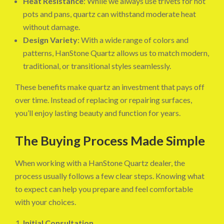
Heat Resistance
: While we always use trivets for hot
pots and pans, quartz can withstand moderate heat
without damage.
Design Variety
: With a wide range of colors and
patterns, HanStone Quartz allows us to match modern,
traditional, or transitional styles seamlessly.
These benefits make quartz an investment that pays off
over time. Instead of replacing or repairing surfaces,
you’ll enjoy lasting beauty and function for years.
The Buying Process Made Simple
When working with a HanStone Quartz dealer, the
process usually follows a few clear steps. Knowing what
to expect can help you prepare and feel comfortable
with your choices.
Initial Consultation