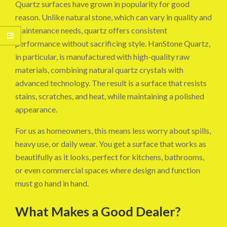
Quartz surfaces have grown in popularity for good
reason. Unlike natural stone, which can vary in quality and
maintenance needs, quartz offers consistent
performance without sacrificing style. HanStone Quartz,
in particular, is manufactured with high-quality raw
materials, combining natural quartz crystals with
advanced technology. The result is a surface that resists
stains, scratches, and heat, while maintaining a polished
appearance.
For us as homeowners, this means less worry about spills,
heavy use, or daily wear. You get a surface that works as
beautifully as it looks, perfect for kitchens, bathrooms,
or even commercial spaces where design and function
must go hand in hand.
What Makes a Good Dealer?