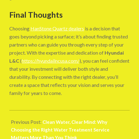
Final Thoughts
Choosing
HanStone Quartz dealers
is a decision that
goes beyond picking a surface; it’s about finding trusted
partners who can guide you through every step of your
project. With the expertise and dedication of
Hyundai
L&C
(
https://hyundailncusa.com/
), you can feel confident
that your investment will deliver both style and
durability. By connecting with the right dealer, you’ll
create a space that reflects your vision and serves your
family for years to come.
2025-
10-
Previous Post:
Clean Water, Clear Mind: Why
26
Choosing the Right Water Treatment Service
Matters More Than You Think