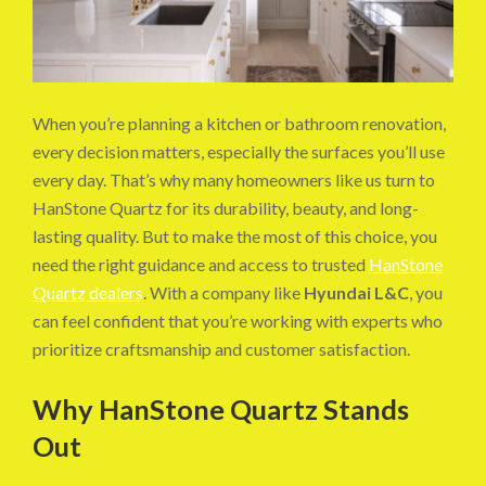
When you’re planning a kitchen or bathroom renovation,
every decision matters, especially the surfaces you’ll use
every day. That’s why many homeowners like us turn to
HanStone Quartz for its durability, beauty, and long-
lasting quality. But to make the most of this choice, you
need the right guidance and access to trusted
HanStone
Quartz dealers
. With a company like
Hyundai L&C
, you
can feel confident that you’re working with experts who
prioritize craftsmanship and customer satisfaction.
Why HanStone Quartz Stands
Out