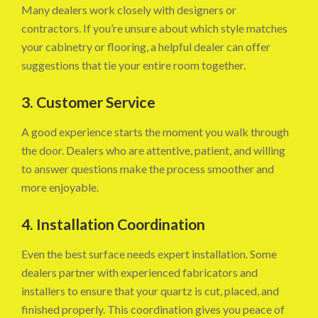
Many dealers work closely with designers or
contractors. If you’re unsure about which style matches
your cabinetry or flooring, a helpful dealer can offer
suggestions that tie your entire room together.
3. Customer Service
A good experience starts the moment you walk through
the door. Dealers who are attentive, patient, and willing
to answer questions make the process smoother and
more enjoyable.
4. Installation Coordination
Even the best surface needs expert installation. Some
dealers partner with experienced fabricators and
installers to ensure that your quartz is cut, placed, and
finished properly. This coordination gives you peace of