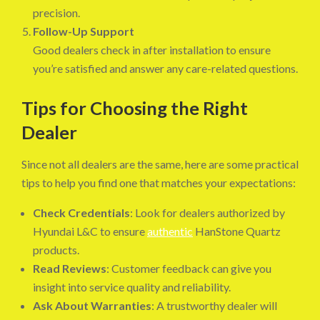
precision.
Follow-Up Support
Good dealers check in after installation to ensure
you’re satisfied and answer any care-related questions.
Tips for Choosing the Right
Dealer
Since not all dealers are the same, here are some practical
tips to help you find one that matches your expectations:
Check Credentials
: Look for dealers authorized by
Hyundai L&C to ensure
authentic
HanStone Quartz
products.
Read Reviews
: Customer feedback can give you
insight into service quality and reliability.
Ask About Warranties
: A trustworthy dealer will