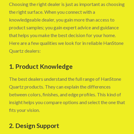
Choosing the right dealer is just as important as choosing
the right surface. When you connect with a
knowledgeable dealer, you gain more than access to
product samples; you gain expert advice and guidance
that helps you make the best decision for your home.
Here are a few qualities we look for in reliable HanStone
Quartz dealers:
1. Product Knowledge
The best dealers understand the full range of HanStone
Quartz products. They can explain the differences
between colors, finishes, and edge profiles. This kind of
insight helps you compare options and select the one that
fits your vision.
2. Design Support