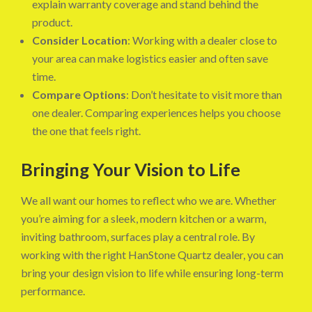
explain warranty coverage and stand behind the
product.
Consider Location
: Working with a dealer close to
your area can make logistics easier and often save
time.
Compare Options
: Don’t hesitate to visit more than
one dealer. Comparing experiences helps you choose
the one that feels right.
Bringing Your Vision to Life
We all want our homes to reflect who we are. Whether
you’re aiming for a sleek, modern kitchen or a warm,
inviting bathroom, surfaces play a central role. By
working with the right HanStone Quartz dealer, you can
bring your design vision to life while ensuring long-term
performance.