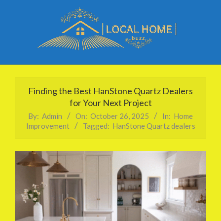
Skip
to
content
Local
Primary
Home
Navigation
Finding the Best HanStone Quartz Dealers
Buzz
Menu
for Your Next Project
By:
Admin
On:
October 26, 2025
In:
Home
Improvement
Tagged:
HanStone Quartz dealers