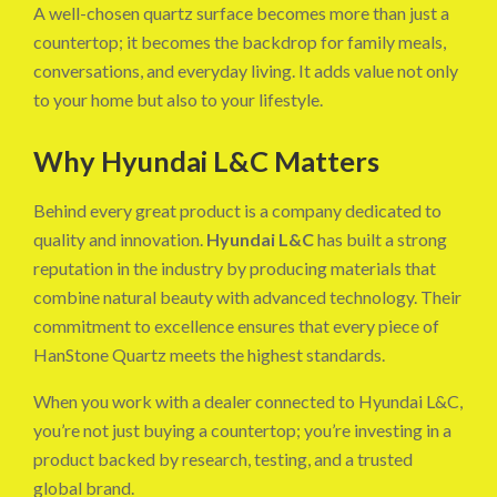
A well-chosen quartz surface becomes more than just a
countertop; it becomes the backdrop for family meals,
conversations, and everyday living. It adds value not only
to your home but also to your lifestyle.
Why Hyundai L&C Matters
Behind every great product is a company dedicated to
quality and innovation.
Hyundai L&C
has built a strong
reputation in the industry by producing materials that
combine natural beauty with advanced technology. Their
commitment to excellence ensures that every piece of
HanStone Quartz meets the highest standards.
When you work with a dealer connected to Hyundai L&C,
you’re not just buying a countertop; you’re investing in a
product backed by research, testing, and a trusted
global brand.