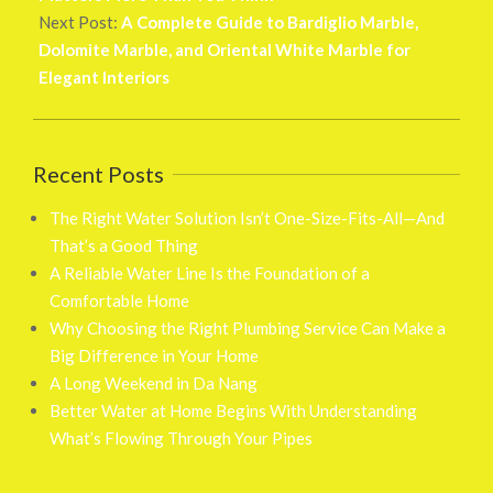
Next Post:
A Complete Guide to Bardiglio Marble,
Dolomite Marble, and Oriental White Marble for
Elegant Interiors
Recent Posts
The Right Water Solution Isn’t One-Size-Fits-All—And
That’s a Good Thing
A Reliable Water Line Is the Foundation of a
Comfortable Home
Why Choosing the Right Plumbing Service Can Make a
Big Difference in Your Home
A Long Weekend in Da Nang
Better Water at Home Begins With Understanding
What’s Flowing Through Your Pipes