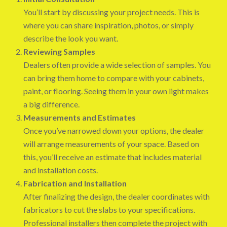
You’ll start by discussing your project needs. This is
where you can share inspiration, photos, or simply
describe the look you want.
Reviewing Samples
Dealers often provide a wide selection of samples. You
can bring them home to compare with your cabinets,
paint, or flooring. Seeing them in your own light makes
a big difference.
Measurements and Estimates
Once you’ve narrowed down your options, the dealer
will arrange measurements of your space. Based on
this, you’ll receive an estimate that includes material
and installation costs.
Fabrication and Installation
After finalizing the design, the dealer coordinates with
fabricators to cut the slabs to your specifications.
Professional installers then complete the project with