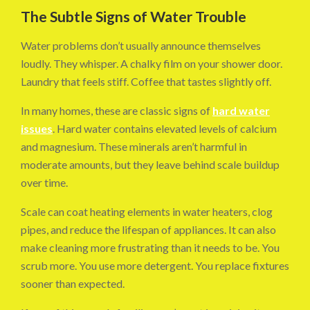
The Subtle Signs of Water Trouble
Water problems don’t usually announce themselves
loudly. They whisper. A chalky film on your shower door.
Laundry that feels stiff. Coffee that tastes slightly off.
In many homes, these are classic signs of
hard water
issues
. Hard water contains elevated levels of calcium
and magnesium. These minerals aren’t harmful in
moderate amounts, but they leave behind scale buildup
over time.
Scale can coat heating elements in water heaters, clog
pipes, and reduce the lifespan of appliances. It can also
make cleaning more frustrating than it needs to be. You
scrub more. You use more detergent. You replace fixtures
sooner than expected.