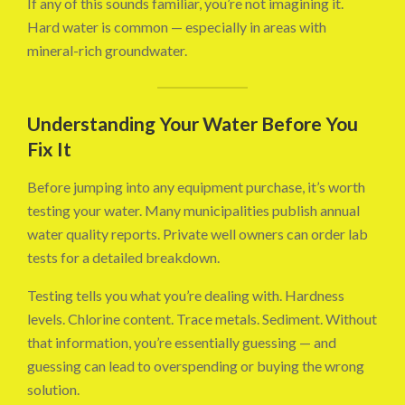
If any of this sounds familiar, you’re not imagining it.
Hard water is common — especially in areas with
mineral-rich groundwater.
Understanding Your Water Before You
Fix It
Before jumping into any equipment purchase, it’s worth
testing your water. Many municipalities publish annual
water quality reports. Private well owners can order lab
tests for a detailed breakdown.
Testing tells you what you’re dealing with. Hardness
levels. Chlorine content. Trace metals. Sediment. Without
that information, you’re essentially guessing — and
guessing can lead to overspending or buying the wrong
solution.