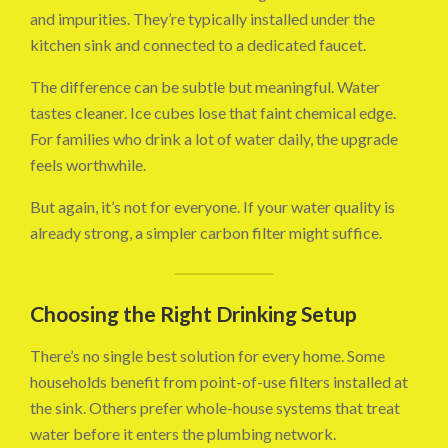
and impurities. They’re typically installed under the
kitchen sink and connected to a dedicated faucet.
The difference can be subtle but meaningful. Water
tastes cleaner. Ice cubes lose that faint chemical edge.
For families who drink a lot of water daily, the upgrade
feels worthwhile.
But again, it’s not for everyone. If your water quality is
already strong, a simpler carbon filter might suffice.
Choosing the Right Drinking Setup
There’s no single best solution for every home. Some
households benefit from point-of-use filters installed at
the sink. Others prefer whole-house systems that treat
water before it enters the plumbing network.