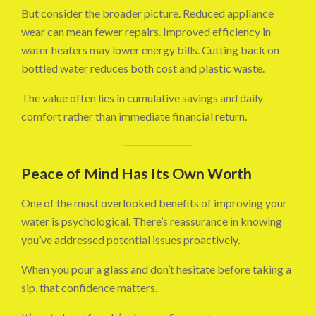
But consider the broader picture. Reduced appliance
wear can mean fewer repairs. Improved efficiency in
water heaters may lower energy bills. Cutting back on
bottled water reduces both cost and plastic waste.
The value often lies in cumulative savings and daily
comfort rather than immediate financial return.
Peace of Mind Has Its Own Worth
One of the most overlooked benefits of improving your
water is psychological. There’s reassurance in knowing
you’ve addressed potential issues proactively.
When you pour a glass and don’t hesitate before taking a
sip, that confidence matters.