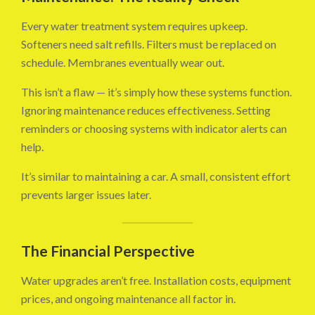
Every water treatment system requires upkeep.
Softeners need salt refills. Filters must be replaced on
schedule. Membranes eventually wear out.
This isn’t a flaw — it’s simply how these systems function.
Ignoring maintenance reduces effectiveness. Setting
reminders or choosing systems with indicator alerts can
help.
It’s similar to maintaining a car. A small, consistent effort
prevents larger issues later.
The Financial Perspective
Water upgrades aren’t free. Installation costs, equipment
prices, and ongoing maintenance all factor in.