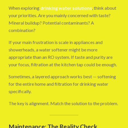
When exploring
drinking water solutions
, think about
your priorities. Are you mainly concerned with taste?
Mineral buildup? Potential contaminants? A
combination?
If your main frustration is scale in appliances and
showerheads, a water softener might be more
appropriate than an RO system. If taste and purity are
your focus, filtration at the kitchen tap could be enough.
Sometimes, a layered approach works best — softening
for the entire home and filtration for drinking water
specifically.
The key is alignment. Match the solution to the problem.
Maintenance: The Reality Check