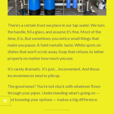
There’s a certain trust we place in our tap water. We turn
the handle, fill a glass, and assume it’s fine. Most of the
time, it is. But sometimes you notice small things that
make you pause. A faint metallic taste. White spots on
dishes that won’t scrub away. Soap that refuses to lather
properly no matter how much you use.
It’s rarely dramatic. It’s just… inconvenient. And those
inconveniences tend to pile up.
The good news? You’re not stuck with whatever flows
through your pipes. Understanding what’s going on —
and knowing your options — makes a big difference.