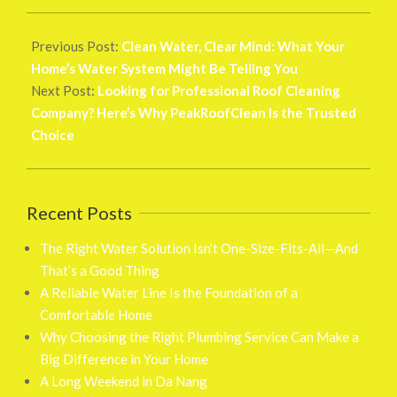
2026-
02-
Previous Post:
Clean Water, Clear Mind: What Your
26
Home’s Water System Might Be Telling You
Next Post:
Looking for Professional Roof Cleaning
Company? Here’s Why PeakRoofClean Is the Trusted
Choice
Recent Posts
The Right Water Solution Isn’t One-Size-Fits-All—And
That’s a Good Thing
A Reliable Water Line Is the Foundation of a
Comfortable Home
Why Choosing the Right Plumbing Service Can Make a
Big Difference in Your Home
A Long Weekend in Da Nang