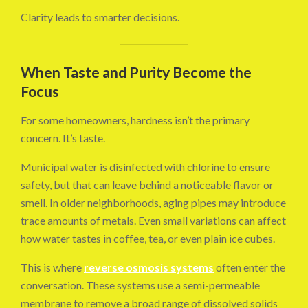
Clarity leads to smarter decisions.
When Taste and Purity Become the
Focus
For some homeowners, hardness isn’t the primary
concern. It’s taste.
Municipal water is disinfected with chlorine to ensure
safety, but that can leave behind a noticeable flavor or
smell. In older neighborhoods, aging pipes may introduce
trace amounts of metals. Even small variations can affect
how water tastes in coffee, tea, or even plain ice cubes.
This is where
reverse osmosis systems
often enter the
conversation. These systems use a semi-permeable
membrane to remove a broad range of dissolved solids