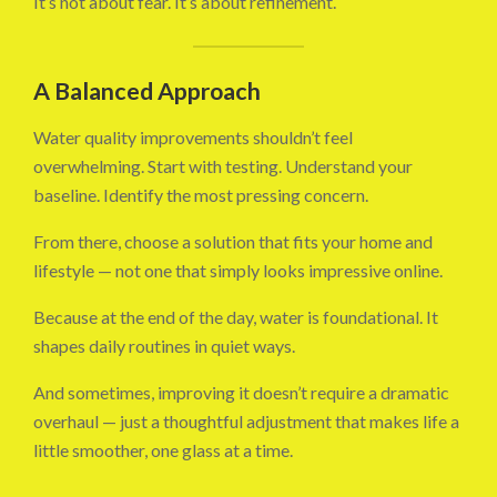
It’s not about fear. It’s about refinement.
A Balanced Approach
Water quality improvements shouldn’t feel
overwhelming. Start with testing. Understand your
baseline. Identify the most pressing concern.
From there, choose a solution that fits your home and
lifestyle — not one that simply looks impressive online.
Because at the end of the day, water is foundational. It
shapes daily routines in quiet ways.
And sometimes, improving it doesn’t require a dramatic
overhaul — just a thoughtful adjustment that makes life a
little smoother, one glass at a time.