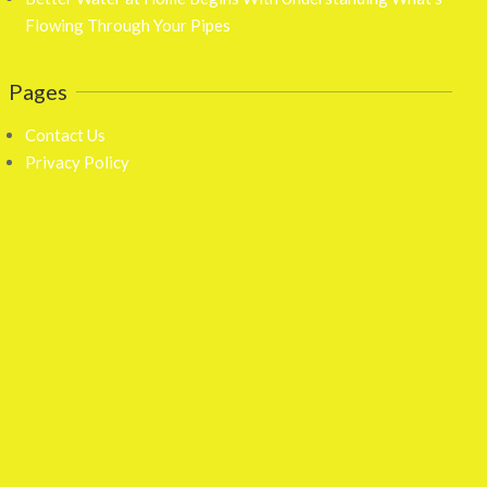
Flowing Through Your Pipes
Pages
Contact Us
Privacy Policy