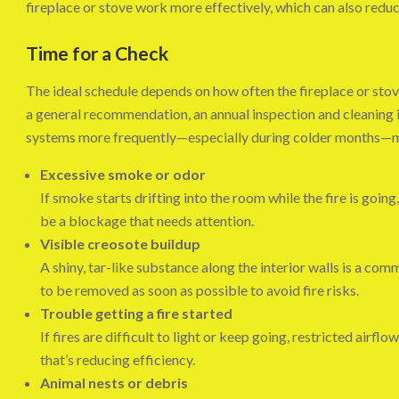
fireplace or stove work more effectively, which can also reduc
Time for a Check
The ideal schedule depends on how often the fireplace or stove
a general recommendation, an annual inspection and cleaning 
systems more frequently—especially during colder months—
Excessive smoke or odor
If smoke starts drifting into the room while the fire is going,
be a blockage that needs attention.
Visible creosote buildup
A shiny, tar-like substance along the interior walls is a co
to be removed as soon as possible to avoid fire risks.
Trouble getting a fire started
If fires are difficult to light or keep going, restricted airfl
that’s reducing efficiency.
Animal nests or debris