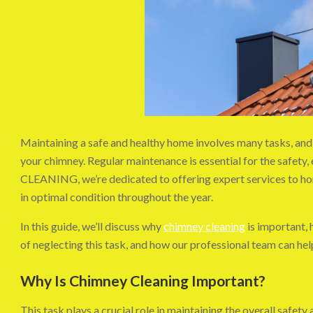
Maintaining a safe and healthy home involves many tasks, and 
your chimney. Regular maintenance is essential for the safety,
CLEANING, we’re dedicated to offering expert services to ho
in optimal condition throughout the year.
In this guide, we’ll discuss why
chimney cleaning
is important, h
of neglecting this task, and how our professional team can h
Why Is Chimney Cleaning Important?
This task plays a crucial role in maintaining the overall safe