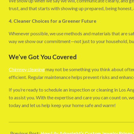
We show up when we say we will, communicate clearly, and get
trust, and that starts with showing up prepared, being honest,
4. Cleaner Choices for a Greener Future
Whenever possible, we use methods and materials that are saf
way we show our commitment—not just to your household, but 
We’ve Got You Covered
Chimney cleaning
may not be something you think about often, 
efficient. Regular maintenance helps prevent risks and enhan
If you’re ready to schedule an inspection or cleaning in Los An
to assist you. With the expertise and care you can count on, 
today and let us help keep your home safe and warm!
2025-
06-
Previous Post:
How Lily Arkwright’s Custom Jewelry Brings 