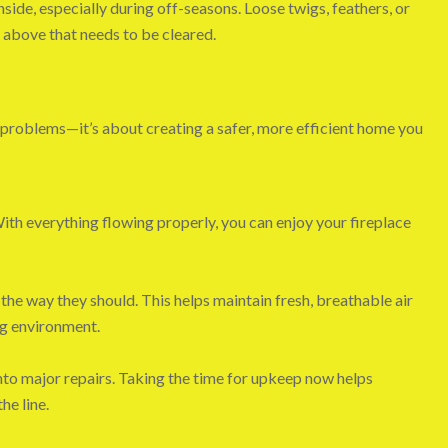
nside, especially during off-seasons. Loose twigs, feathers, or
e above that needs to be cleared.
 problems—it’s about creating a safer, more efficient home you
With everything flowing properly, you can enjoy your fireplace
the way they should. This helps maintain fresh, breathable air
ng environment.
into major repairs. Taking the time for upkeep now helps
he line.