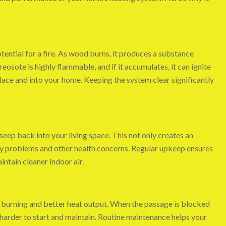
tential for a fire. As wood burns, it produces a substance
Creosote is highly flammable, and if it accumulates, it can ignite
lace and into your home. Keeping the system clear significantly
eep back into your living space. This not only creates an
ry problems and other health concerns. Regular upkeep ensures
ntain cleaner indoor air.
nt burning and better heat output. When the passage is blocked
s harder to start and maintain. Routine maintenance helps your