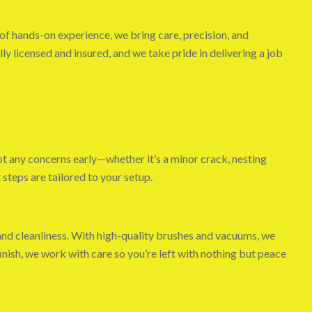
of hands-on experience, we bring care, precision, and
ly licensed and insured, and we take pride in delivering a job
ot any concerns early—whether it’s a minor crack, nesting
 steps are tailored to your setup.
and cleanliness. With high-quality brushes and vacuums, we
inish, we work with care so you’re left with nothing but peace