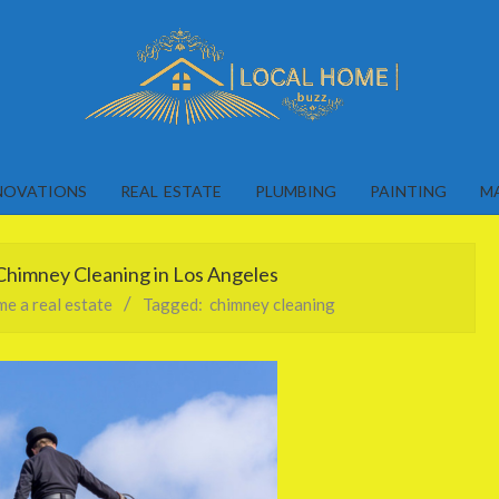
Local
Home
NOVATIONS
REAL ESTATE
PLUMBING
PAINTING
M
Buzz
himney Cleaning in Los Angeles
e a real estate
Tagged:
chimney cleaning