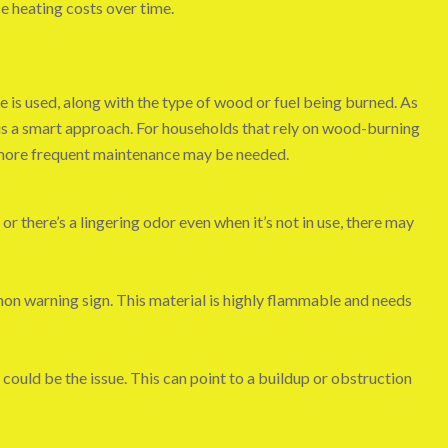
e heating costs over time.
 is used, along with the type of wood or fuel being burned. As
is a smart approach. For households that rely on wood-burning
more frequent maintenance may be needed.
 or there’s a lingering odor even when it’s not in use, there may
mmon warning sign. This material is highly flammable and needs
ow could be the issue. This can point to a buildup or obstruction