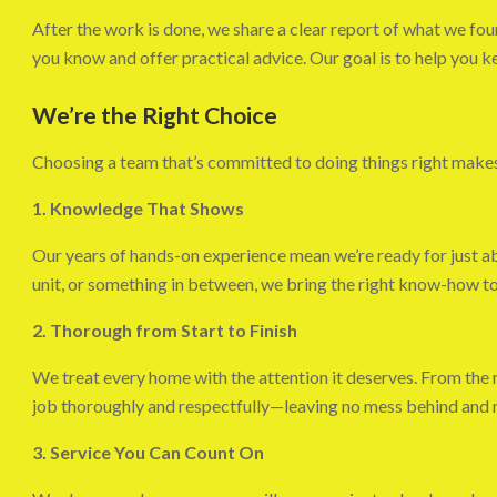
After the work is done, we share a clear report of what we foun
you know and offer practical advice. Our goal is to help you k
We’re the Right Choice
Choosing a team that’s committed to doing things right makes a
1. Knowledge That Shows
Our years of hands-on experience mean we’re ready for just ab
unit, or something in between, we bring the right know-how to 
2. Thorough from Start to Finish
We treat every home with the attention it deserves. From the 
job thoroughly and respectfully—leaving no mess behind and m
3. Service You Can Count On