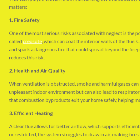
matters:
1. Fire Safety
One of the most serious risks associated with neglect is the po
called
creosote
, which can coat the interior walls of the flue. 
and spark a dangerous fire that could spread beyond the firep
reduces this risk.
2. Health and Air Quality
When ventilation is obstructed, smoke and harmful gases can s
unpleasant indoor environment but can also lead to respirato
that combustion byproducts exit your home safely, helping mai
3. Efficient Heating
A clear flue allows for better airflow, which supports efficie
or restricted, the system struggles to draw in air, making fire