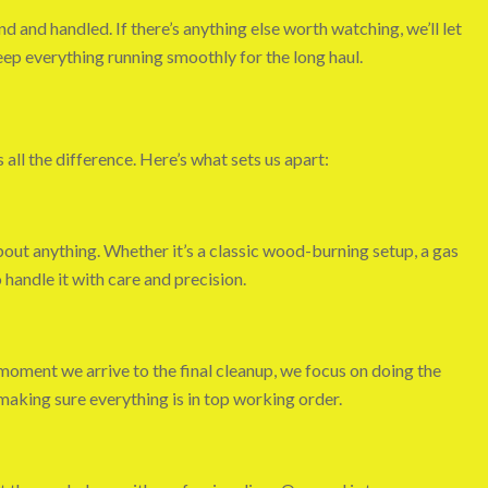
d and handled. If there’s anything else worth watching, we’ll let
eep everything running smoothly for the long haul.
ll the difference. Here’s what sets us apart:
out anything. Whether it’s a classic wood-burning setup, a gas
handle it with care and precision.
moment we arrive to the final cleanup, we focus on doing the
aking sure everything is in top working order.