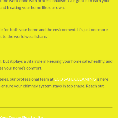
 the work done with professionalism. Our goal is to earn your
 and treating your home like our own.
e for both your home and the environment. It’s just one more
to the world we all share.
but it plays a vital role in keeping your home safe, healthy, and
ces your home’s comfort.
geles, our professional team at
ECO SAFE CLEANING
is here
we ensure your chimney system stays in top shape. Reach out
Your Dream Ring to Life