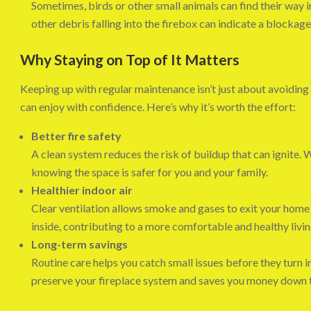
Sometimes, birds or other small animals can find their way i
other debris falling into the firebox can indicate a blockag
Why Staying on Top of It Matters
Keeping up with regular maintenance isn’t just about avoiding
can enjoy with confidence. Here’s why it’s worth the effort:
Better fire safety
A clean system reduces the risk of buildup that can ignite. 
knowing the space is safer for you and your family.
Healthier indoor air
Clear ventilation allows smoke and gases to exit your home 
inside, contributing to a more comfortable and healthy livi
Long-term savings
Routine care helps you catch small issues before they turn 
preserve your fireplace system and saves you money down t