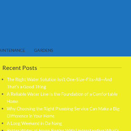
AINTENANCE
GARDENS
Recent Posts
The Right Water Solution Isn’t One-Size-Fits-All—And
That’s a Good Thing
A Reliable Water Line Is the Foundation of a Comfortable
Home
Why Choosing the Right Plumbing Service Can Make a Big
Difference in Your Home
A Long Weekend in Da Nang
Better Water at Home Begins With Understanding What’s