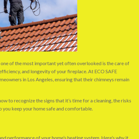
one of the most important yet often overlooked is the care of
 efficiency, and longevity of your fireplace. At ECO SAFE
meowners in Los Angeles, ensuring that their chimneys remain
ow to recognize the signs that it’s time for a cleaning, the risks
elp you keep your home safe and comfortable.
ty and performance of your home’s heating system. Here’s why it