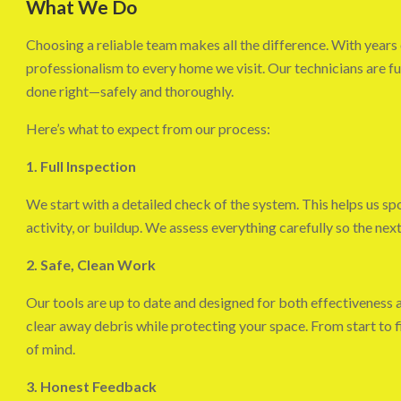
What We Do
Choosing a reliable team makes all the difference. With years 
professionalism to every home we visit. Our technicians are ful
done right—safely and thoroughly.
Here’s what to expect from our process:
1. Full Inspection
We start with a detailed check of the system. This helps us sp
activity, or buildup. We assess everything carefully so the next
2. Safe, Clean Work
Our tools are up to date and designed for both effectiveness 
clear away debris while protecting your space. From start to f
of mind.
3. Honest Feedback