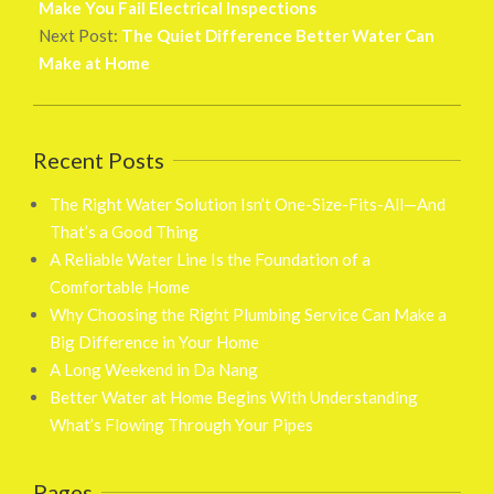
16
Make You Fail Electrical Inspections
Next Post:
The Quiet Difference Better Water Can
Make at Home
Recent Posts
The Right Water Solution Isn’t One-Size-Fits-All—And
That’s a Good Thing
A Reliable Water Line Is the Foundation of a
Comfortable Home
Why Choosing the Right Plumbing Service Can Make a
Big Difference in Your Home
A Long Weekend in Da Nang
Better Water at Home Begins With Understanding
What’s Flowing Through Your Pipes
Pages