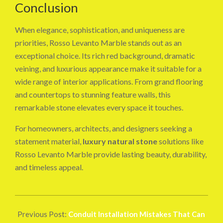
Conclusion
When elegance, sophistication, and uniqueness are
priorities, Rosso Levanto Marble stands out as an
exceptional choice. Its rich red background, dramatic
veining, and luxurious appearance make it suitable for a
wide range of interior applications. From grand flooring
and countertops to stunning feature walls, this
remarkable stone elevates every space it touches.
For homeowners, architects, and designers seeking a
statement material,
luxury natural stone
solutions like
Rosso Levanto Marble provide lasting beauty, durability,
and timeless appeal.
2026-
06-
Previous Post:
Conduit Installation Mistakes That Can