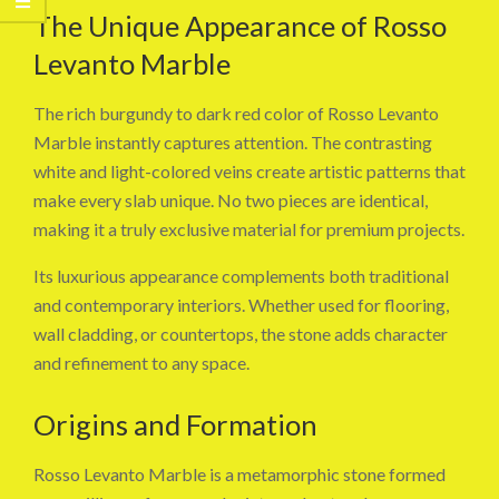
The Unique Appearance of Rosso
Levanto Marble
The rich burgundy to dark red color of Rosso Levanto
Marble instantly captures attention. The contrasting
white and light-colored veins create artistic patterns that
make every slab unique. No two pieces are identical,
making it a truly exclusive material for premium projects.
Its luxurious appearance complements both traditional
and contemporary interiors. Whether used for flooring,
wall cladding, or countertops, the stone adds character
and refinement to any space.
Origins and Formation
Rosso Levanto Marble is a metamorphic stone formed