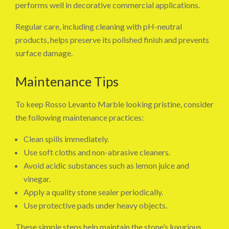
performs well in decorative commercial applications.
Regular care, including cleaning with pH-neutral
products, helps preserve its polished finish and prevents
surface damage.
Maintenance Tips
To keep Rosso Levanto Marble looking pristine, consider
the following maintenance practices:
Clean spills immediately.
Use soft cloths and non-abrasive cleaners.
Avoid acidic substances such as lemon juice and
vinegar.
Apply a quality stone sealer periodically.
Use protective pads under heavy objects.
These simple steps help maintain the stone’s luxurious