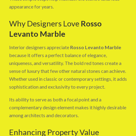
appearance for years.
Why Designers Love
Rosso
Levanto Marble
Interior designers appreciate
Rosso Levanto Marble
because it offers a perfect balance of elegance,
uniqueness, and versatility. The bold red tones create a
sense of luxury that few other natural stones can achieve.
Whether used in classic or contemporary settings, it adds
sophistication and exclusivity to every project.
Its ability to serve as both a focal point and a
complementary design element makes it highly desirable
among architects and decorators.
Enhancing Property Value