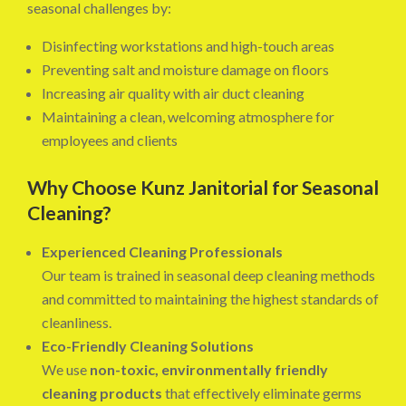
seasonal challenges by:
Disinfecting workstations and high-touch areas
Preventing salt and moisture damage on floors
Increasing air quality with air duct cleaning
Maintaining a clean, welcoming atmosphere for
employees and clients
Why Choose Kunz Janitorial for Seasonal
Cleaning?
Experienced Cleaning Professionals
Our team is trained in seasonal deep cleaning methods
and committed to maintaining the highest standards of
cleanliness.
Eco-Friendly Cleaning Solutions
We use
non-toxic, environmentally friendly
cleaning products
that effectively eliminate germs