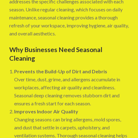
addresses the specific challenges associated with each
season. Unlike regular cleaning, which focuses on daily
maintenance, seasonal cleaning provides a thorough
refresh of your workspace, improving hygiene, air quality,
and overall aesthetics.
Why Businesses Need Seasonal
Cleaning
Prevents the Build-Up of Dirt and Debris
Over time, dust, grime, and allergens accumulate in
workplaces, affecting air quality and cleanliness.
Seasonal deep cleaning removes stubborn dirt and
ensures a fresh start for each season.
Improves Indoor Air Quality
Changing seasons can bring allergens, mold spores,
and dust that settle in carpets, upholstery, and
ventilation systems. Thorough seasonal cleaning helps