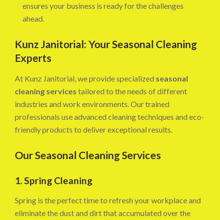
ensures your business is ready for the challenges
ahead.
Kunz Janitorial: Your Seasonal Cleaning
Experts
At Kunz Janitorial, we provide specialized
seasonal
cleaning services
tailored to the needs of different
industries and work environments. Our trained
professionals use advanced cleaning techniques and eco-
friendly products to deliver exceptional results.
Our Seasonal Cleaning Services
1. Spring Cleaning
Spring is the perfect time to refresh your workplace and
eliminate the dust and dirt that accumulated over the