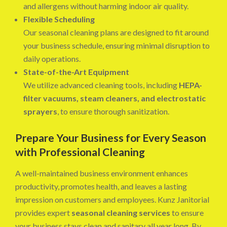
and allergens without harming indoor air quality.
Flexible Scheduling
Our seasonal cleaning plans are designed to fit around
your business schedule, ensuring minimal disruption to
daily operations.
State-of-the-Art Equipment
We utilize advanced cleaning tools, including
HEPA-
filter vacuums, steam cleaners, and electrostatic
sprayers
, to ensure thorough sanitization.
Prepare Your Business for Every Season
with Professional Cleaning
A well-maintained business environment enhances
productivity, promotes health, and leaves a lasting
impression on customers and employees. Kunz Janitorial
provides expert
seasonal cleaning services
to ensure
your business stays clean and sanitary all year long. By