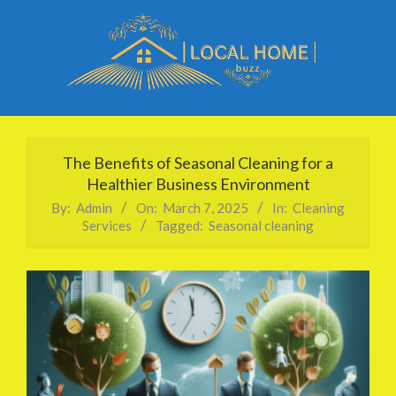
Skip
to
content
Local
Primary
Home
Navigation
The Benefits of Seasonal Cleaning for a
Buzz
Menu
Healthier Business Environment
By:
Admin
On:
March 7, 2025
In:
Cleaning
Services
Tagged:
Seasonal cleaning