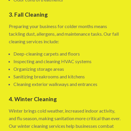
3. Fall Cleaning
Preparing your business for colder months means
tackling dust, allergens, and maintenance tasks. Our fall
cleaning services include:
Deep-cleaning carpets and floors
Inspecting and cleaning HVAC systems
Organizing storage areas
Sanitizing breakrooms and kitchens
Cleaning exterior walkways and entrances
4. Winter Cleaning
Winter brings cold weather, increased indoor activity,
and flu season, making sanitation more critical than ever.
Our winter cleaning services help businesses combat