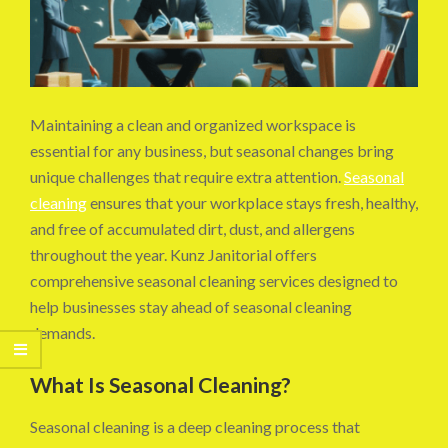
Maintaining a clean and organized workspace is
essential for any business, but seasonal changes bring
unique challenges that require extra attention.
Seasonal
cleaning
ensures that your workplace stays fresh, healthy,
and free of accumulated dirt, dust, and allergens
throughout the year. Kunz Janitorial offers
comprehensive seasonal cleaning services designed to
help businesses stay ahead of seasonal cleaning
demands.
What Is Seasonal Cleaning?
Seasonal cleaning is a deep cleaning process that