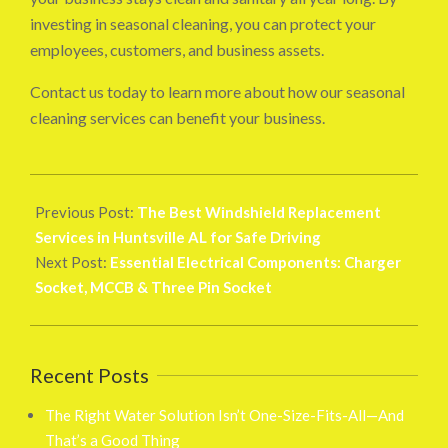
investing in seasonal cleaning, you can protect your
employees, customers, and business assets.
Contact us today to learn more about how our seasonal
cleaning services can benefit your business.
2025-
03-
Previous Post:
The Best Windshield Replacement
07
Services in Huntsville AL for Safe Driving
Next Post:
Essential Electrical Components: Charger
Socket, MCCB & Three Pin Socket
Recent Posts
The Right Water Solution Isn’t One-Size-Fits-All—And
That’s a Good Thing