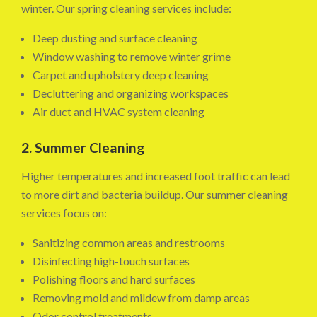
winter. Our spring cleaning services include:
Deep dusting and surface cleaning
Window washing to remove winter grime
Carpet and upholstery deep cleaning
Decluttering and organizing workspaces
Air duct and HVAC system cleaning
2. Summer Cleaning
Higher temperatures and increased foot traffic can lead
to more dirt and bacteria buildup. Our summer cleaning
services focus on:
Sanitizing common areas and restrooms
Disinfecting high-touch surfaces
Polishing floors and hard surfaces
Removing mold and mildew from damp areas
Odor control treatments