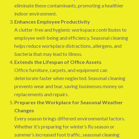
eliminate these contaminants, promoting a healthier
indoor environment.
Enhances Employee Productivity
A clutter-free and hygienic workspace contributes to
employee well-being and efficiency. Seasonal cleaning
helps reduce workplace distractions, allergens, and
bacteria that may lead to illness.
Extends the Lifespan of Office Assets
Office furniture, carpets, and equipment can
deteriorate faster when neglected. Seasonal cleaning
prevents wear and tear, saving businesses money on
replacements and repairs.
Prepares the Workplace for Seasonal Weather
Changes
Every season brings different environmental factors.
Whether it’s preparing for winter’s flu season or
summer’s increased foot traffic, seasonal cleaning