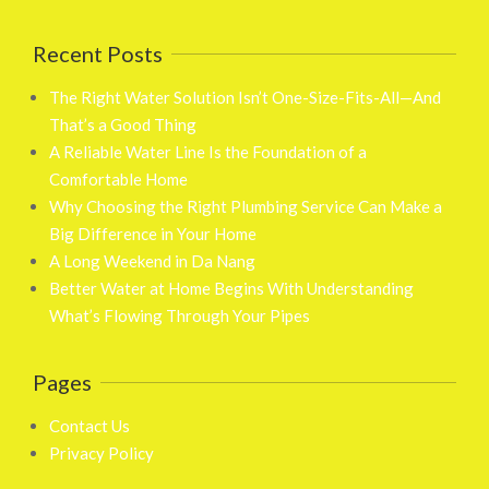
Recent Posts
The Right Water Solution Isn’t One-Size-Fits-All—And
That’s a Good Thing
A Reliable Water Line Is the Foundation of a
Comfortable Home
Why Choosing the Right Plumbing Service Can Make a
Big Difference in Your Home
A Long Weekend in Da Nang
Better Water at Home Begins With Understanding
What’s Flowing Through Your Pipes
Pages
Contact Us
Privacy Policy