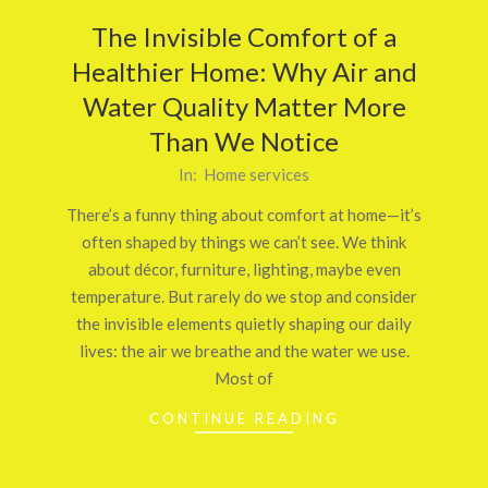
The Invisible Comfort of a
Healthier Home: Why Air and
Water Quality Matter More
Than We Notice
2026-
In:
Home services
02-
There’s a funny thing about comfort at home—it’s
24
often shaped by things we can’t see. We think
about décor, furniture, lighting, maybe even
temperature. But rarely do we stop and consider
the invisible elements quietly shaping our daily
lives: the air we breathe and the water we use.
Most of
CONTINUE READING