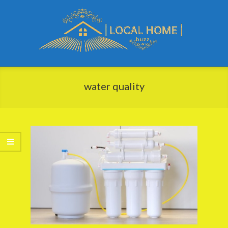
Skip
to
content
Local
Primary
Home
Navigation
water quality
Buzz
Menu