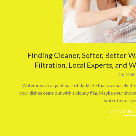
Finding Cleaner, Softer, Better W
Filtration, Local Experts, and 
2025-
In:
Home
11-
Water is such a quiet part of daily life that you barely 
27
your dishes come out with a cloudy film. Maybe your shower
water tastes just
CONTINU