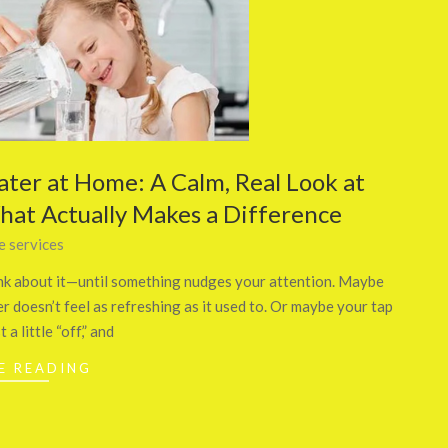
ater at Home: A Calm, Real Look at
What Actually Makes a Difference
 services
think about it—until something nudges your attention. Maybe
 doesn’t feel as refreshing as it used to. Or maybe your tap
 a little “off,” and
E READING