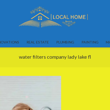
Local
Home
NOVATIONS
REAL ESTATE
PLUMBING
PAINTING
M
Buzz
water filters company lady lake fl