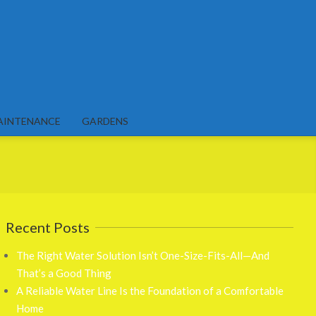
AINTENANCE
GARDENS
Recent Posts
The Right Water Solution Isn’t One-Size-Fits-All—And
That’s a Good Thing
A Reliable Water Line Is the Foundation of a Comfortable
Home