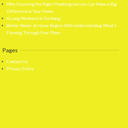
Why Choosing the Right Plumbing Service Can Make a Big
Difference in Your Home
A Long Weekend in Da Nang
Better Water at Home Begins With Understanding What’s
Flowing Through Your Pipes
Pages
Contact Us
Privacy Policy