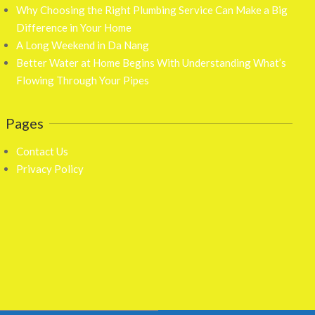
Why Choosing the Right Plumbing Service Can Make a Big
Difference in Your Home
A Long Weekend in Da Nang
Better Water at Home Begins With Understanding What’s
Flowing Through Your Pipes
Pages
Contact Us
Privacy Policy