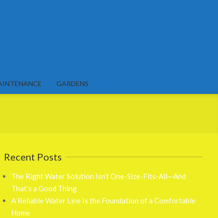
AINTENANCE
GARDENS
Recent Posts
The Right Water Solution Isn’t One-Size-Fits-All—And
That’s a Good Thing
A Reliable Water Line Is the Foundation of a Comfortable
Home