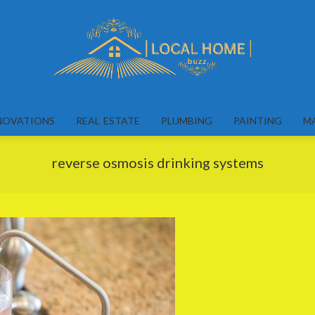
Local
Home
NOVATIONS
REAL ESTATE
PLUMBING
PAINTING
M
Buzz
reverse osmosis drinking systems