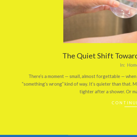
The Quiet Shift Towar
2026-
In:
Home
03-
There’s a moment — small, almost forgettable — when p
26
“something’s wrong” kind of way. It’s quieter than that. M
tighter after a shower. Or m
CONTINU