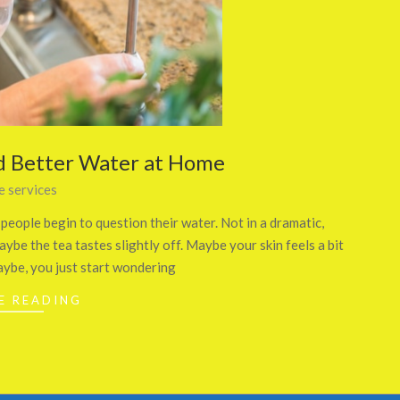
d Better Water at Home
 services
eople begin to question their water. Not in a dramatic,
aybe the tea tastes slightly off. Maybe your skin feels a bit
aybe, you just start wondering
E READING