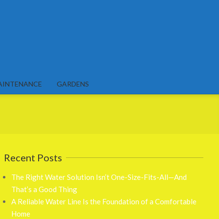
AINTENANCE
GARDENS
Recent Posts
The Right Water Solution Isn’t One-Size-Fits-All—And
That’s a Good Thing
A Reliable Water Line Is the Foundation of a Comfortable
Home