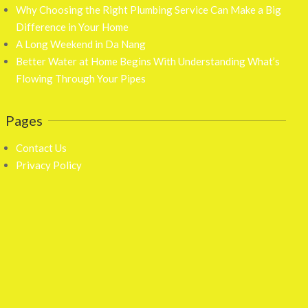
Why Choosing the Right Plumbing Service Can Make a Big
Difference in Your Home
A Long Weekend in Da Nang
Better Water at Home Begins With Understanding What’s
Flowing Through Your Pipes
Pages
Contact Us
Privacy Policy