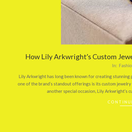
How Lily Arkwright’s Custom Jewe
2025-
In:
Fashi
06-
Lily Arkwright has long been known for creating stunning p
02
one of the brand’s standout offerings is its custom jewel
another special occasion, Lily Arkwright’s c
CONTINU