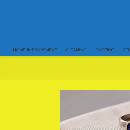
Skip
to
content
HOME IMPROVEMENT
CLEANING
ROOFING
RE
Primary
Navigation
Menu