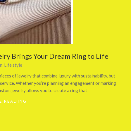
lry Brings Your Dream Ring to Life
on
,
Life style
ieces of jewelry that combine luxury with sustainability, but
ry service. Whether you’re planning an engagement or marking
ustom jewelry allows you to create a ring that
E READING