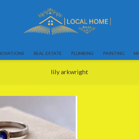
Local
Home
NOVATIONS
REAL ESTATE
PLUMBING
PAINTING
M
Buzz
lily arkwright