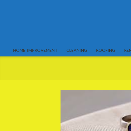
Skip
to
content
HOME IMPROVEMENT
CLEANING
ROOFING
RE
Primary
Navigation
Menu