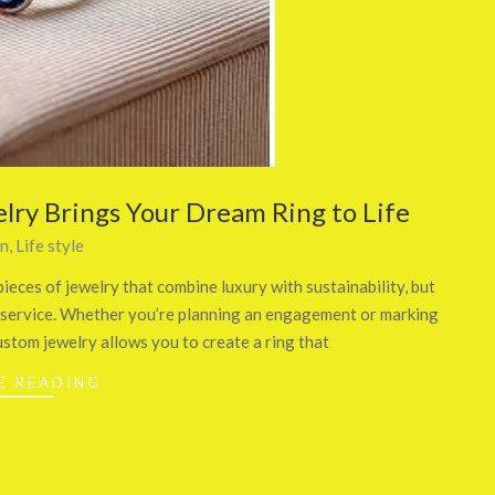
lry Brings Your Dream Ring to Life
on
,
Life style
ieces of jewelry that combine luxury with sustainability, but
ry service. Whether you’re planning an engagement or marking
ustom jewelry allows you to create a ring that
E READING