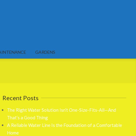
AINTENANCE
GARDENS
Recent Posts
The Right Water Solution Isn’t One-Size-Fits-All—And
That’s a Good Thing
A Reliable Water Line Is the Foundation of a Comfortable
Home