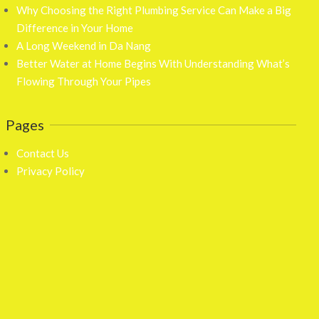
Why Choosing the Right Plumbing Service Can Make a Big
Difference in Your Home
A Long Weekend in Da Nang
Better Water at Home Begins With Understanding What’s
Flowing Through Your Pipes
Pages
Contact Us
Privacy Policy