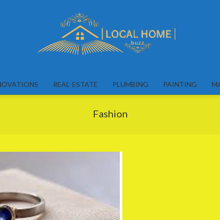
Local
Home
NOVATIONS
REAL ESTATE
PLUMBING
PAINTING
M
Buzz
Fashion