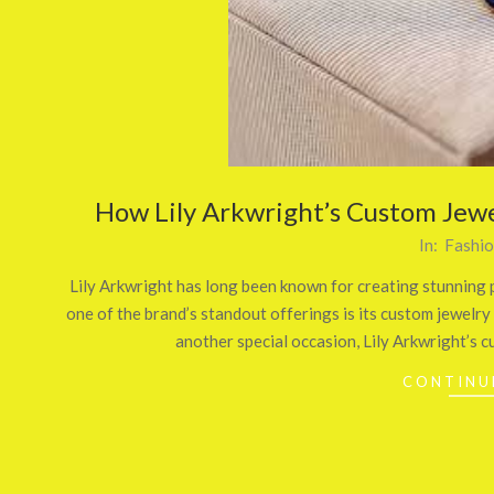
How Lily Arkwright’s Custom Jewe
2025-
In:
Fashi
06-
Lily Arkwright has long been known for creating stunning p
02
one of the brand’s standout offerings is its custom jewel
another special occasion, Lily Arkwright’s c
CONTINU