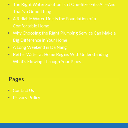
The Right Water Solution Isn’t One-Size-Fits-All—And
That’s a Good Thing
A Reliable Water Line Is the Foundation of a
Comfortable Home
Why Choosing the Right Plumbing Service Can Make a
Big Difference in Your Home
A Long Weekend in Da Nang
Better Water at Home Begins With Understanding
What’s Flowing Through Your Pipes
Pages
Contact Us
Privacy Policy