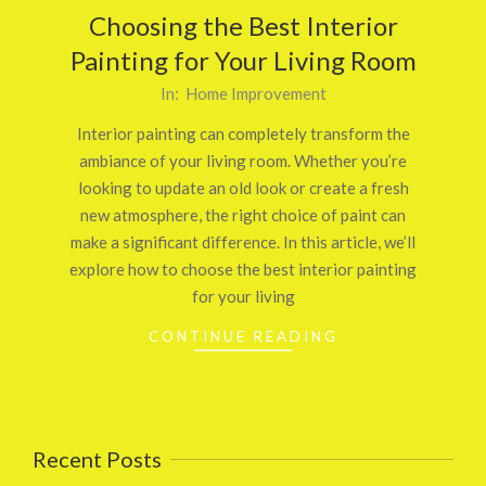
Choosing the Best Interior
Painting for Your Living Room
2025-
In:
Home Improvement
02-
Interior painting can completely transform the
19
ambiance of your living room. Whether you’re
looking to update an old look or create a fresh
new atmosphere, the right choice of paint can
make a significant difference. In this article, we’ll
explore how to choose the best interior painting
for your living
CONTINUE READING
Recent Posts