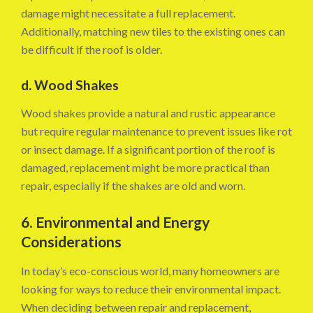
damage might necessitate a full replacement.
Additionally, matching new tiles to the existing ones can
be difficult if the roof is older.
d. Wood Shakes
Wood shakes provide a natural and rustic appearance
but require regular maintenance to prevent issues like rot
or insect damage. If a significant portion of the roof is
damaged, replacement might be more practical than
repair, especially if the shakes are old and worn.
6. Environmental and Energy
Considerations
In today’s eco-conscious world, many homeowners are
looking for ways to reduce their environmental impact.
When deciding between repair and replacement,