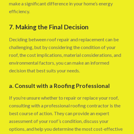
make a significant difference in your home’s energy
efficiency.
7. Making the Final Decision
Deciding between roof repair and replacement can be
challenging, but by considering the condition of your
roof, the cost implications, material considerations, and
environmental factors, you can make an informed
decision that best suits your needs.
a. Consult with a Roofing Professional
If you’re unsure whether to repair or replace your roof,
consulting with a professional roofing contractor is the
best course of action. They can provide an expert
assessment of your roof’s condition, discuss your
options, and help you determine the most cost-effective