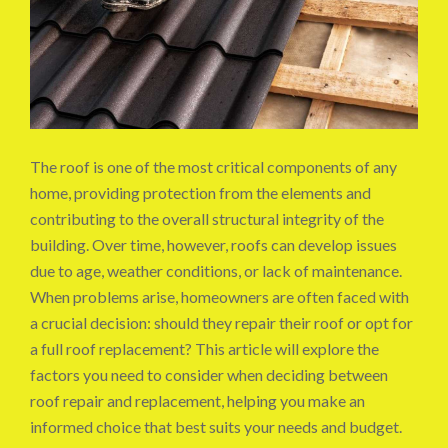
The roof is one of the most critical components of any
home, providing protection from the elements and
contributing to the overall structural integrity of the
building. Over time, however, roofs can develop issues
due to age, weather conditions, or lack of maintenance.
When problems arise, homeowners are often faced with
a crucial decision: should they repair their roof or opt for
a full roof replacement? This article will explore the
factors you need to consider when deciding between
roof repair and replacement, helping you make an
informed choice that best suits your needs and budget.