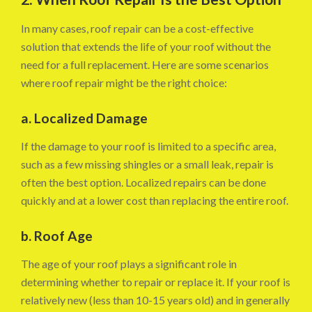
In many cases, roof repair can be a cost-effective
solution that extends the life of your roof without the
need for a full replacement. Here are some scenarios
where roof repair might be the right choice:
a. Localized Damage
If the damage to your roof is limited to a specific area,
such as a few missing shingles or a small leak, repair is
often the best option. Localized repairs can be done
quickly and at a lower cost than replacing the entire roof.
b. Roof Age
The age of your roof plays a significant role in
determining whether to repair or replace it. If your roof is
relatively new (less than 10-15 years old) and in generally