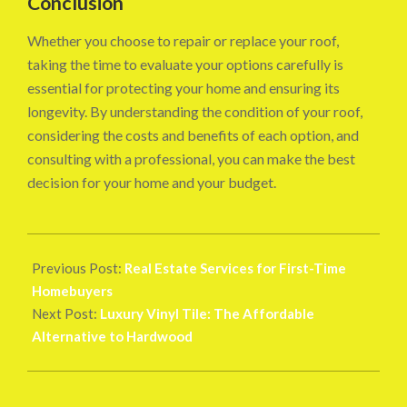
Conclusion
Whether you choose to repair or replace your roof,
taking the time to evaluate your options carefully is
essential for protecting your home and ensuring its
longevity. By understanding the condition of your roof,
considering the costs and benefits of each option, and
consulting with a professional, you can make the best
decision for your home and your budget.
2024-
08-
Previous Post:
Real Estate Services for First-Time
26
Homebuyers
Next Post:
Luxury Vinyl Tile: The Affordable
Alternative to Hardwood