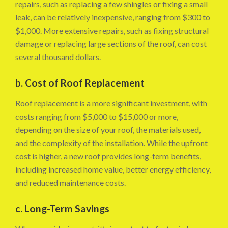
repairs, such as replacing a few shingles or fixing a small
leak, can be relatively inexpensive, ranging from $300 to
$1,000. More extensive repairs, such as fixing structural
damage or replacing large sections of the roof, can cost
several thousand dollars.
b. Cost of Roof Replacement
Roof replacement is a more significant investment, with
costs ranging from $5,000 to $15,000 or more,
depending on the size of your roof, the materials used,
and the complexity of the installation. While the upfront
cost is higher, a new roof provides long-term benefits,
including increased home value, better energy efficiency,
and reduced maintenance costs.
c. Long-Term Savings