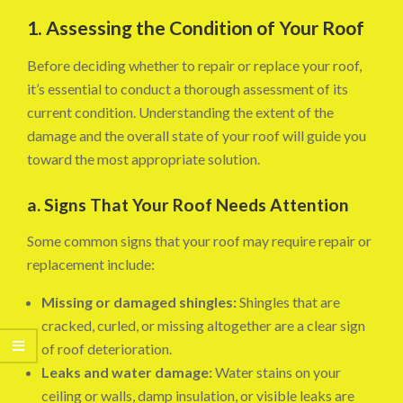
1. Assessing the Condition of Your Roof
Before deciding whether to repair or replace your roof,
it’s essential to conduct a thorough assessment of its
current condition. Understanding the extent of the
damage and the overall state of your roof will guide you
toward the most appropriate solution.
a. Signs That Your Roof Needs Attention
Some common signs that your roof may require repair or
replacement include:
Missing or damaged shingles:
Shingles that are
cracked, curled, or missing altogether are a clear sign
of roof deterioration.
Leaks and water damage:
Water stains on your
ceiling or walls, damp insulation, or visible leaks are