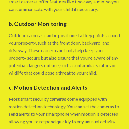
smart cameras offer features like two-way audio, so you
can communicate with your child if necessary.
b. Outdoor Monitoring
Outdoor cameras can be positioned at key points around
your property, such as the front door, backyard, and
driveway. These cameras not only help keep your
property secure but also ensure that you’re aware of any
potential dangers outside, such as unfamiliar visitors or
wildlife that could pose a threat to your child.
c. Motion Detection and Alerts
Most smart security cameras come equipped with
motion detection technology. You can set the cameras to
send alerts to your smartphone when motion is detected,
allowing you to respond quickly to any unusual activity.