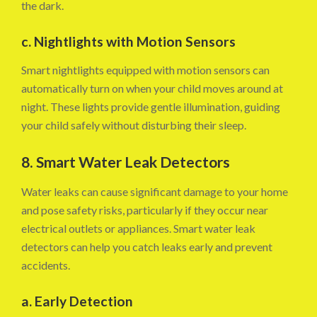
the dark.
c. Nightlights with Motion Sensors
Smart nightlights equipped with motion sensors can
automatically turn on when your child moves around at
night. These lights provide gentle illumination, guiding
your child safely without disturbing their sleep.
8. Smart Water Leak Detectors
Water leaks can cause significant damage to your home
and pose safety risks, particularly if they occur near
electrical outlets or appliances. Smart water leak
detectors can help you catch leaks early and prevent
accidents.
a. Early Detection