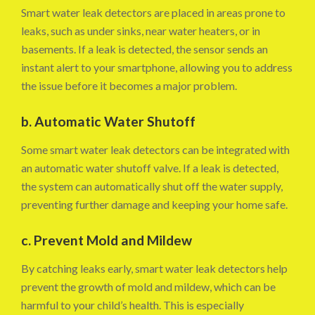
Smart water leak detectors are placed in areas prone to
leaks, such as under sinks, near water heaters, or in
basements. If a leak is detected, the sensor sends an
instant alert to your smartphone, allowing you to address
the issue before it becomes a major problem.
b. Automatic Water Shutoff
Some smart water leak detectors can be integrated with
an automatic water shutoff valve. If a leak is detected,
the system can automatically shut off the water supply,
preventing further damage and keeping your home safe.
c. Prevent Mold and Mildew
By catching leaks early, smart water leak detectors help
prevent the growth of mold and mildew, which can be
harmful to your child’s health. This is especially