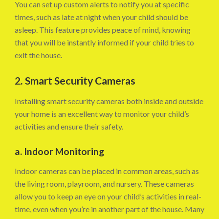
You can set up custom alerts to notify you at specific
times, such as late at night when your child should be
asleep. This feature provides peace of mind, knowing
that you will be instantly informed if your child tries to
exit the house.
2. Smart Security Cameras
Installing smart security cameras both inside and outside
your home is an excellent way to monitor your child’s
activities and ensure their safety.
a. Indoor Monitoring
Indoor cameras can be placed in common areas, such as
the living room, playroom, and nursery. These cameras
allow you to keep an eye on your child’s activities in real-
time, even when you’re in another part of the house. Many