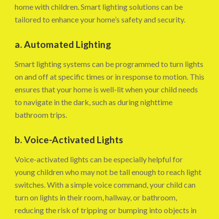
home with children. Smart lighting solutions can be
tailored to enhance your home’s safety and security.
a. Automated Lighting
Smart lighting systems can be programmed to turn lights
on and off at specific times or in response to motion. This
ensures that your home is well-lit when your child needs
to navigate in the dark, such as during nighttime
bathroom trips.
b. Voice-Activated Lights
Voice-activated lights can be especially helpful for
young children who may not be tall enough to reach light
switches. With a simple voice command, your child can
turn on lights in their room, hallway, or bathroom,
reducing the risk of tripping or bumping into objects in