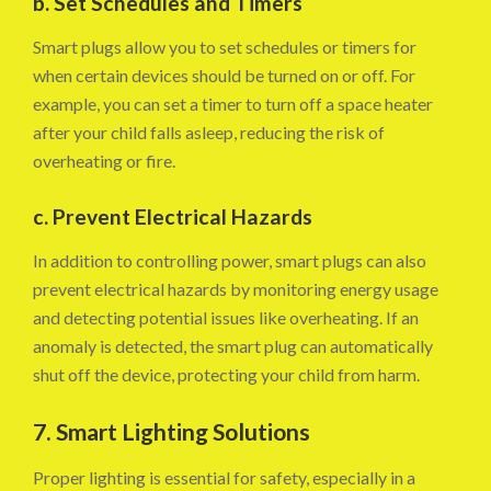
b. Set Schedules and Timers
Smart plugs allow you to set schedules or timers for
when certain devices should be turned on or off. For
example, you can set a timer to turn off a space heater
after your child falls asleep, reducing the risk of
overheating or fire.
c. Prevent Electrical Hazards
In addition to controlling power, smart plugs can also
prevent electrical hazards by monitoring energy usage
and detecting potential issues like overheating. If an
anomaly is detected, the smart plug can automatically
shut off the device, protecting your child from harm.
7. Smart Lighting Solutions
Proper lighting is essential for safety, especially in a