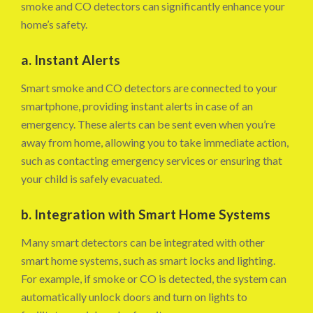
smoke and CO detectors can significantly enhance your
home’s safety.
a. Instant Alerts
Smart smoke and CO detectors are connected to your
smartphone, providing instant alerts in case of an
emergency. These alerts can be sent even when you’re
away from home, allowing you to take immediate action,
such as contacting emergency services or ensuring that
your child is safely evacuated.
b. Integration with Smart Home Systems
Many smart detectors can be integrated with other
smart home systems, such as smart locks and lighting.
For example, if smoke or CO is detected, the system can
automatically unlock doors and turn on lights to