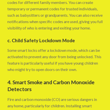
codes for different family members. You can create
temporary or permanent codes for trusted individuals,
such as babysitters or grandparents. You can also receive
notifications when specific codes are used, giving you full
visibility of who is entering and exiting your home.
c. Child Safety Lockdown Mode
Some smart locks offer a lockdown mode, which can be
activated to prevent any door from being unlocked. This
feature is particularly useful if you have young children
who might try to open doors on their own.
4. Smart Smoke and Carbon Monoxide
Detectors
Fire and carbon monoxide (CO) are serious dangers in
any home, particularly for children. Installing smart