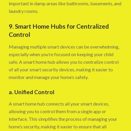
important in damp areas like bathrooms, basements, and
laundry rooms.
9. Smart Home Hubs for Centralized
Control
Managing multiple smart devices can be overwhelming,
especially when you’re focused on keeping your child
safe. A smart home hub allows you to centralize control
of all your smart security devices, making it easier to
monitor and manage your home’s safety.
a. Unified Control
A smart home hub connects all your smart devices,
allowing you to control them from a single app or
interface. This simplifies the process of managing your
home’s security, making it easier to ensure that all