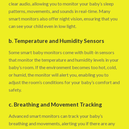
clear audio, allowing you to monitor your baby’s sleep
patterns, movements, and sounds in real-time. Many
smart monitors also offer night vision, ensuring that you
can see your child even in low light.
b. Temperature and Humidity Sensors
Some smart baby monitors come with built-in sensors
that monitor the temperature and humidity levels in your
baby’s room. If the environment becomes too hot, cold,
or humid, the monitor will alert you, enabling you to
adjust the room’s conditions for your baby’s comfort and
safety.
c. Breathing and Movement Tracking
Advanced smart monitors can track your baby’s
breathing and movements, alerting you if there are any