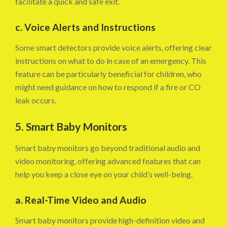
facilitate a quick and safe exit.
c. Voice Alerts and Instructions
Some smart detectors provide voice alerts, offering clear
instructions on what to do in case of an emergency. This
feature can be particularly beneficial for children, who
might need guidance on how to respond if a fire or CO
leak occurs.
5. Smart Baby Monitors
Smart baby monitors go beyond traditional audio and
video monitoring, offering advanced features that can
help you keep a close eye on your child’s well-being.
a. Real-Time Video and Audio
Smart baby monitors provide high-definition video and