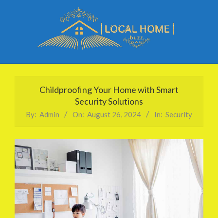
Skip
to
content
Local
Primary
Home
Navigation
Childproofing Your Home with Smart
Buzz
Menu
Security Solutions
By:
Admin
On:
August 26, 2024
In:
Security