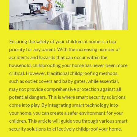
Ensuring the safety of your children at home is a top
priority for any parent. With the increasing number of
accidents and hazards that can occur within the
household, childproofing your home has never been more
critical. However, traditional childproofing methods,
such as outlet covers and baby gates, while essential,
may not provide comprehensive protection against all
potential dangers. This is where smart security solutions
come into play. By integrating smart technology into
your home, you can create a safer environment for your
children. This article will guide you through various smart
security solutions to effectively childproof your home.