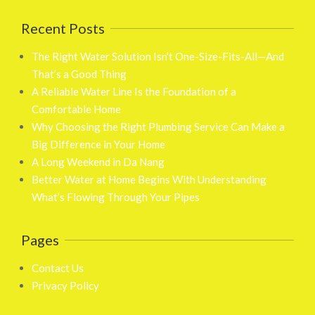
Recent Posts
The Right Water Solution Isn’t One-Size-Fits-All—And
That’s a Good Thing
A Reliable Water Line Is the Foundation of a
Comfortable Home
Why Choosing the Right Plumbing Service Can Make a
Big Difference in Your Home
A Long Weekend in Da Nang
Better Water at Home Begins With Understanding
What’s Flowing Through Your Pipes
Pages
Contact Us
Privacy Policy