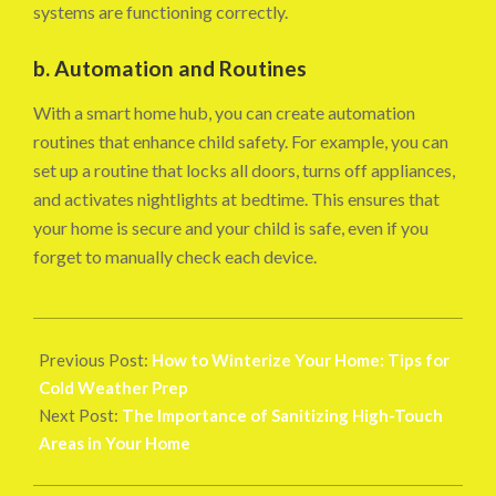
systems are functioning correctly.
b. Automation and Routines
With a smart home hub, you can create automation
routines that enhance child safety. For example, you can
set up a routine that locks all doors, turns off appliances,
and activates nightlights at bedtime. This ensures that
your home is secure and your child is safe, even if you
forget to manually check each device.
2024-
08-
Previous Post:
How to Winterize Your Home: Tips for
26
Cold Weather Prep
Next Post:
The Importance of Sanitizing High-Touch
Areas in Your Home