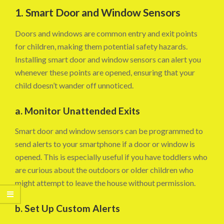
1. Smart Door and Window Sensors
Doors and windows are common entry and exit points
for children, making them potential safety hazards.
Installing smart door and window sensors can alert you
whenever these points are opened, ensuring that your
child doesn’t wander off unnoticed.
a. Monitor Unattended Exits
Smart door and window sensors can be programmed to
send alerts to your smartphone if a door or window is
opened. This is especially useful if you have toddlers who
are curious about the outdoors or older children who
might attempt to leave the house without permission.
b. Set Up Custom Alerts