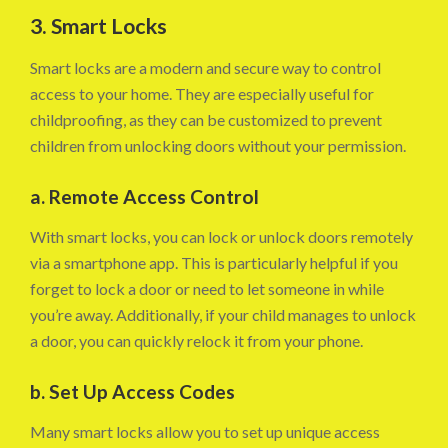
3. Smart Locks
Smart locks are a modern and secure way to control
access to your home. They are especially useful for
childproofing, as they can be customized to prevent
children from unlocking doors without your permission.
a. Remote Access Control
With smart locks, you can lock or unlock doors remotely
via a smartphone app. This is particularly helpful if you
forget to lock a door or need to let someone in while
you’re away. Additionally, if your child manages to unlock
a door, you can quickly relock it from your phone.
b. Set Up Access Codes
Many smart locks allow you to set up unique access