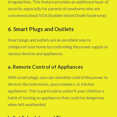
irregularities. This feature provides an additional layer of
security, especially for parents of newborns who are
concerned about SIDS (Sudden Infant Death Syndrome).
6. Smart Plugs and Outlets
Smart plugs and outlets are an excellent way to
childproof your home by controlling the power supply to
various devices and appliances.
a. Remote Control of Appliances
With smart plugs, you can remotely control the power to
devices like televisions, space heaters, or kitchen
appliances. This is particularly useful if your child has a
habit of turning on appliances that could be dangerous
when left unattended.