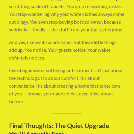
scrubbing scale off faucets. You stop re-washing dishes.
You stop wondering why your white clothes always come
out dingy. You even stop buying bottled water, because
suddenly — finally — the stuff from your tap tastes good.
And yes, I know it sounds small. But these little things
add up. You notice. Your guests notice. Your wallet
definitely notices.
Investing in water softening or treatment isn’t just about
the technology. It’s about comfort. It’s about
convenience. It’s about creating a home that takes care
of you — in ways you maybe didn’t even think about
before.
Final Thoughts: The Quiet Upgrade
You’ll Actually Feel