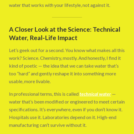
water that works
with
your lifestyle, not against it.
A Closer Look at the Science: Technical
Water, Real-Life Impact
Let’s geek out for a second. You know what makes all this
work? Science. Chemistry, mostly. And honestly, I find it
kind of poetic — the idea that we can take water that’s
too “hard” and gently reshape it into something more
usable, more livable.
In professional terms, this is called
technical water
—
water that’s been modified or engineered to meet certain
specifications. It’s everywhere, even if you don’t know it.
Hospitals use it. Laboratories depend on it. High-end
manufacturing can’t survive without it.