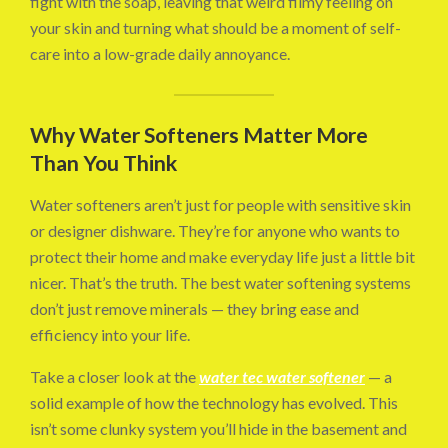
fight with the soap, leaving that weird filmy feeling on
your skin and turning what should be a moment of self-
care into a low-grade daily annoyance.
Why Water Softeners Matter More
Than You Think
Water softeners aren’t just for people with sensitive skin
or designer dishware. They’re for anyone who wants to
protect their home and make everyday life just a little bit
nicer. That’s the truth. The best water softening systems
don’t just remove minerals — they bring ease and
efficiency into your life.
Take a closer look at the
water tec water softener
— a
solid example of how the technology has evolved. This
isn’t some clunky system you’ll hide in the basement and