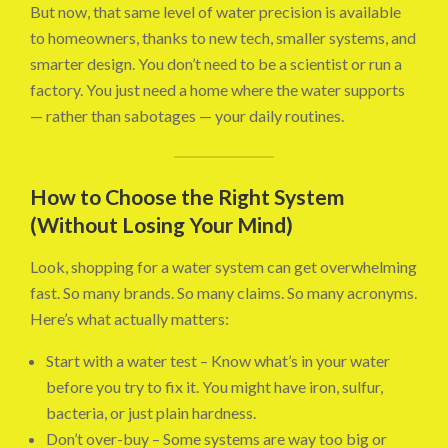
But now, that same level of water precision is available
to homeowners, thanks to new tech, smaller systems, and
smarter design. You don’t need to be a scientist or run a
factory. You just need a home where the water supports
— rather than sabotages — your daily routines.
How to Choose the Right System
(Without Losing Your Mind)
Look, shopping for a water system can get overwhelming
fast. So many brands. So many claims. So many acronyms.
Here’s what actually matters:
Start with a water test – Know what’s in your water
before you try to fix it. You might have iron, sulfur,
bacteria, or just plain hardness.
Don’t over-buy – Some systems are way too big or