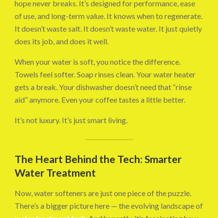
hope never breaks. It’s designed for performance, ease
of use, and long-term value. It knows when to regenerate.
It doesn’t waste salt. It doesn’t waste water. It just quietly
does its job, and does it well.
When your water is soft, you notice the difference.
Towels feel softer. Soap rinses clean. Your water heater
gets a break. Your dishwasher doesn’t need that “rinse
aid” anymore. Even your coffee tastes a little better.
It’s not luxury. It’s just smart living.
The Heart Behind the Tech: Smarter
Water Treatment
Now, water softeners are just one piece of the puzzle.
There’s a bigger picture here — the evolving landscape of