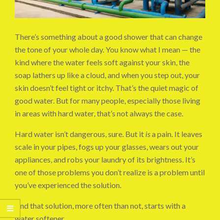
There’s something about a good shower that can change
the tone of your whole day. You know what I mean — the
kind where the water feels soft against your skin, the
soap lathers up like a cloud, and when you step out, your
skin doesn’t feel tight or itchy. That’s the quiet magic of
good water. But for many people, especially those living
in areas with hard water, that’s not always the case.
Hard water isn’t dangerous, sure. But it
is
a pain. It leaves
scale in your pipes, fogs up your glasses, wears out your
appliances, and robs your laundry of its brightness. It’s
one of those problems you don’t realize is a problem until
you’ve experienced the solution.
And that solution, more often than not, starts with a
water softener.