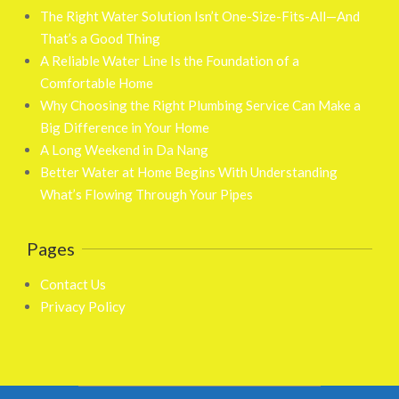
The Right Water Solution Isn’t One-Size-Fits-All—And
That’s a Good Thing
A Reliable Water Line Is the Foundation of a
Comfortable Home
Why Choosing the Right Plumbing Service Can Make a
Big Difference in Your Home
A Long Weekend in Da Nang
Better Water at Home Begins With Understanding
What’s Flowing Through Your Pipes
Pages
Contact Us
Privacy Policy