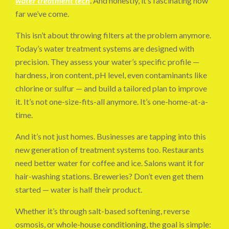
water treatment tech
. And honestly, it’s fascinating how
far we’ve come.
This isn’t about throwing filters at the problem anymore.
Today’s water treatment systems are designed with
precision. They assess your water’s specific profile —
hardness, iron content, pH level, even contaminants like
chlorine or sulfur — and build a tailored plan to improve
it. It’s not one-size-fits-all anymore. It’s one-home-at-a-
time.
And it’s not just homes. Businesses are tapping into this
new generation of treatment systems too. Restaurants
need better water for coffee and ice. Salons want it for
hair-washing stations. Breweries? Don’t even get them
started — water is half their product.
Whether it’s through salt-based softening, reverse
osmosis, or whole-house conditioning, the goal is simple: