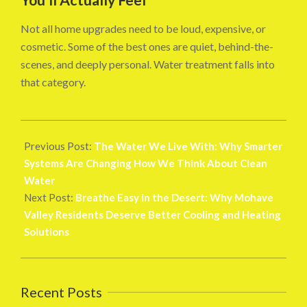
Not all home upgrades need to be loud, expensive, or
cosmetic. Some of the best ones are quiet, behind-the-
scenes, and deeply personal. Water treatment falls into
that category.
2025-
11-
Previous Post:
The Water We Live With: Why Smarter
29
Systems Are Changing How We Think About Clean
Water
Next Post:
Breathe Easy in the Desert: Why Mohave
Valley Residents Deserve Better Cooling and Heating
Solutions
Recent Posts