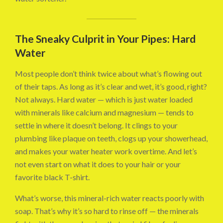
The Sneaky Culprit in Your Pipes: Hard
Water
Most people don’t think twice about what’s flowing out
of their taps. As long as it’s clear and wet, it’s good, right?
Not always. Hard water — which is just water loaded
with minerals like calcium and magnesium — tends to
settle in where it doesn’t belong. It clings to your
plumbing like plaque on teeth, clogs up your showerhead,
and makes your water heater work overtime. And let’s
not even start on what it does to your hair or your
favorite black T-shirt.
What’s worse, this mineral-rich water reacts poorly with
soap. That’s why it’s so hard to rinse off — the minerals