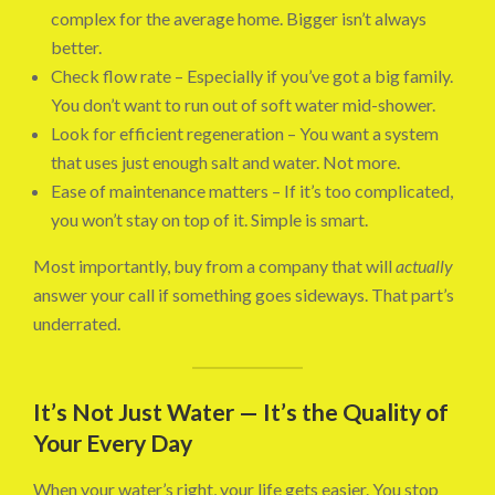
complex for the average home. Bigger isn’t always
better.
Check flow rate – Especially if you’ve got a big family.
You don’t want to run out of soft water mid-shower.
Look for efficient regeneration – You want a system
that uses just enough salt and water. Not more.
Ease of maintenance matters – If it’s too complicated,
you won’t stay on top of it. Simple is smart.
Most importantly, buy from a company that will
actually
answer your call if something goes sideways. That part’s
underrated.
It’s Not Just Water — It’s the Quality of
Your Every Day
When your water’s right, your life gets easier. You stop