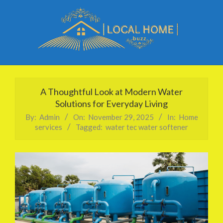
Skip
to
content
Local
Primary
Home
Navigation
A Thoughtful Look at Modern Water
Buzz
Menu
Solutions for Everyday Living
By:
Admin
On:
November 29, 2025
In:
Home
services
Tagged:
water tec water softener