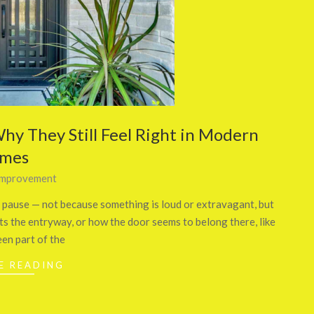
hy They Still Feel Right in Modern
mes
mprovement
 pause — not because something is loud or extravagant, but
its the entryway, or how the door seems to belong there, like
een part of the
E READING