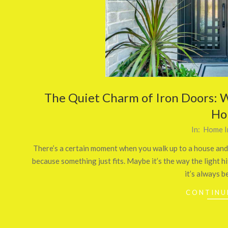
The Quiet Charm of Iron Doors: W
Ho
2026-
In:
Home I
03-
There’s a certain moment when you walk up to a house and
24
because something just fits. Maybe it’s the way the light h
it’s always b
CONTINU