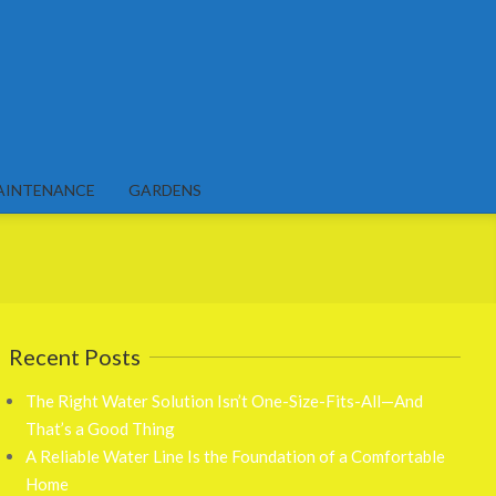
AINTENANCE
GARDENS
Recent Posts
The Right Water Solution Isn’t One-Size-Fits-All—And
That’s a Good Thing
A Reliable Water Line Is the Foundation of a Comfortable
Home