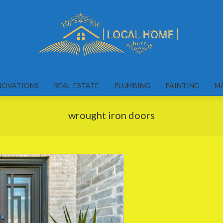
Local
Home
NOVATIONS
REAL ESTATE
PLUMBING
PAINTING
M
Buzz
wrought iron doors