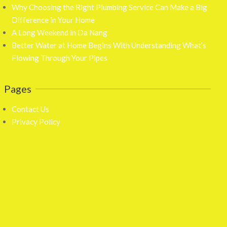
Why Choosing the Right Plumbing Service Can Make a Big
Difference in Your Home
A Long Weekend in Da Nang
Better Water at Home Begins With Understanding What’s
Flowing Through Your Pipes
Pages
Contact Us
Privacy Policy