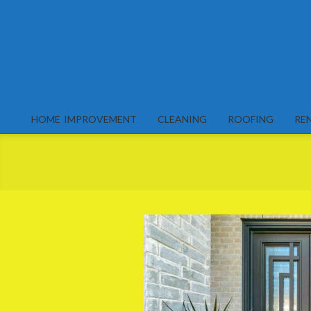
Skip
to
content
HOME IMPROVEMENT
CLEANING
ROOFING
RE
Primary
Navigation
Menu