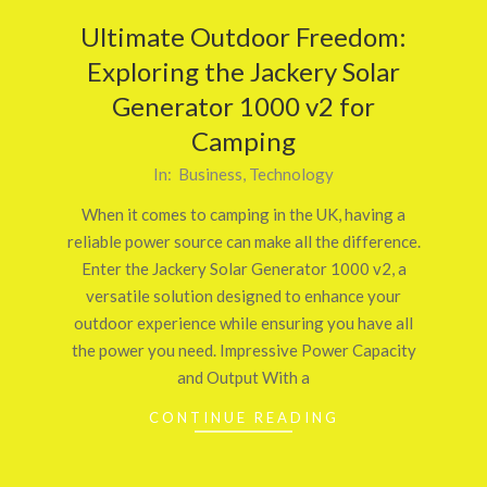
Ultimate Outdoor Freedom:
Exploring the Jackery Solar
Generator 1000 v2 for
Camping
2025-
In:
Business
,
Technology
05-
When it comes to camping in the UK, having a
14
reliable power source can make all the difference.
Enter the Jackery Solar Generator 1000 v2, a
versatile solution designed to enhance your
outdoor experience while ensuring you have all
the power you need. Impressive Power Capacity
and Output With a
CONTINUE READING