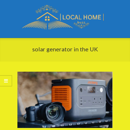
Skip
to
content
Local
Primary
Home
Navigation
solar generator in the UK
Buzz
Menu