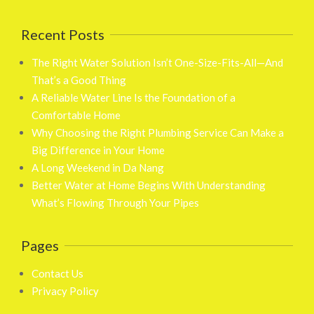
Recent Posts
The Right Water Solution Isn’t One-Size-Fits-All—And
That’s a Good Thing
A Reliable Water Line Is the Foundation of a
Comfortable Home
Why Choosing the Right Plumbing Service Can Make a
Big Difference in Your Home
A Long Weekend in Da Nang
Better Water at Home Begins With Understanding
What’s Flowing Through Your Pipes
Pages
Contact Us
Privacy Policy