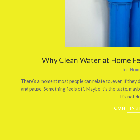
Why Clean Water at Home Fee
2026-
In:
Home
01-
There’s a moment most people can relate to, even if they do
31
and pause. Something feels off. Maybe it’s the taste, maybe
It’s not d
CONTINU