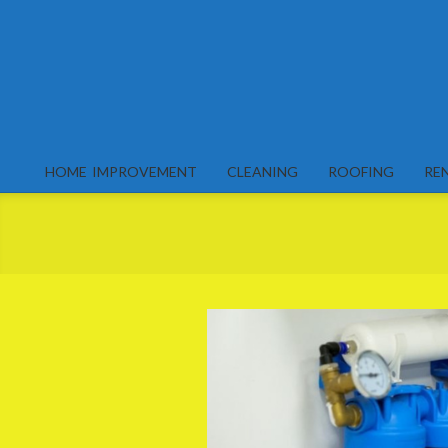
Skip
to
content
HOME IMPROVEMENT
CLEANING
ROOFING
RE
Primary
Navigation
Menu