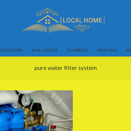
Local
Home
NOVATIONS
REAL ESTATE
PLUMBING
PAINTING
M
Buzz
pure water filter system