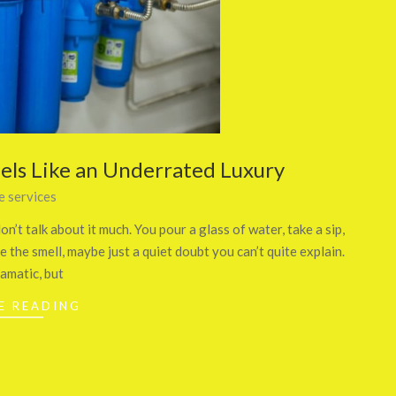
ls Like an Underrated Luxury
 services
n’t talk about it much. You pour a glass of water, take a sip,
 the smell, maybe just a quiet doubt you can’t quite explain.
ramatic, but
E READING