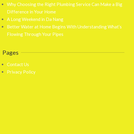
Why Choosing the Right Plumbing Service Can Make a Big
Difference in Your Home
A Long Weekend in Da Nang
Better Water at Home Begins With Understanding What’s
Flowing Through Your Pipes
Pages
Contact Us
Privacy Policy