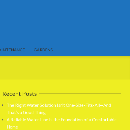
AINTENANCE
GARDENS
Recent Posts
The Right Water Solution Isn’t One-Size-Fits-All—And
That’s a Good Thing
A Reliable Water Line Is the Foundation of a Comfortable
Home