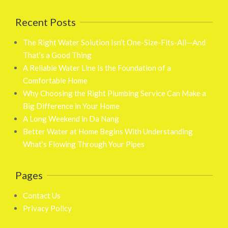
Recent Posts
The Right Water Solution Isn’t One-Size-Fits-All—And
That’s a Good Thing
A Reliable Water Line Is the Foundation of a
Comfortable Home
Why Choosing the Right Plumbing Service Can Make a
Big Difference in Your Home
A Long Weekend in Da Nang
Better Water at Home Begins With Understanding
What’s Flowing Through Your Pipes
Pages
Contact Us
Privacy Policy