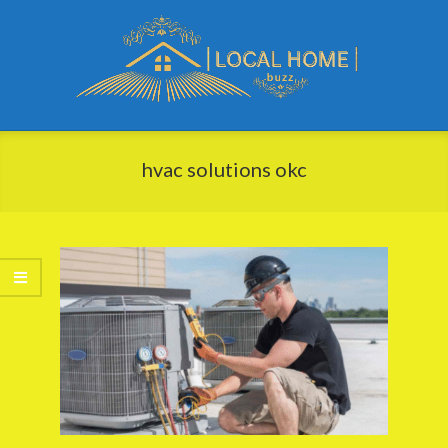
Skip
to
content
Local
Primary
Home
Navigation
hvac solutions okc
Buzz
Menu