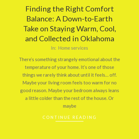
Finding the Right Comfort
Balance: A Down-to-Earth
Take on Staying Warm, Cool,
and Collected in Oklahoma
2025-
In:
Home services
11-
There’s something strangely emotional about the
27
temperature of your home. It’s one of those
things we rarely think about until it feels… off.
Maybe your living room feels too warm for no
good reason. Maybe your bedroom always leans
a little colder than the rest of the house. Or
maybe
CONTINUE READING