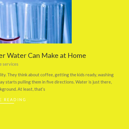
ter Water Can Make at Home
 services
y. They think about coffee, getting the kids ready, washing
y starts pulling them in five directions. Water is just there,
ckground. At least, that’s
E READING