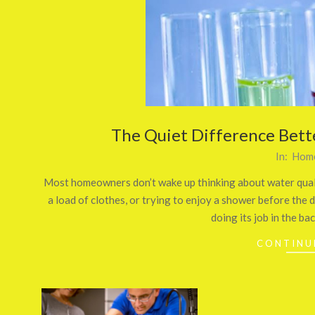
The Quiet Difference Bet
2026-
In:
Home
07-
Most homeowners don’t wake up thinking about water qualit
03
a load of clothes, or trying to enjoy a shower before the da
doing its job in the ba
CONTINU