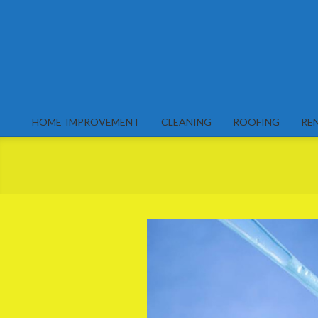
Skip
to
content
HOME IMPROVEMENT
CLEANING
ROOFING
RE
Primary
Navigation
Menu