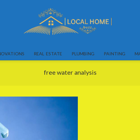
Local
Home
NOVATIONS
REAL ESTATE
PLUMBING
PAINTING
M
Buzz
free water analysis