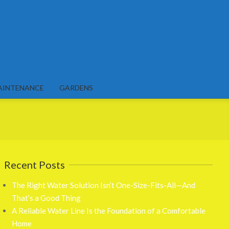
AINTENANCE
GARDENS
Recent Posts
The Right Water Solution Isn’t One-Size-Fits-All—And
That’s a Good Thing
A Reliable Water Line Is the Foundation of a Comfortable
Home