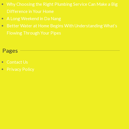
Why Choosing the Right Plumbing Service Can Make a Big
Difference in Your Home
A Long Weekend in Da Nang
Better Water at Home Begins With Understanding What’s
Flowing Through Your Pipes
Pages
Contact Us
Privacy Policy