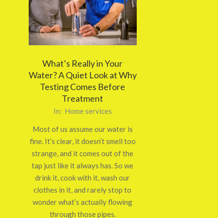
What’s Really in Your
Water? A Quiet Look at Why
Testing Comes Before
Treatment
2026-
In:
Home services
02-
Most of us assume our water is
23
fine. It’s clear, it doesn’t smell too
strange, and it comes out of the
tap just like it always has. So we
drink it, cook with it, wash our
clothes in it, and rarely stop to
wonder what’s actually flowing
through those pipes.