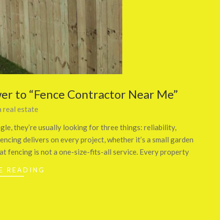
er to “Fence Contractor Near Me”
 real estate
, they’re usually looking for three things: reliability,
fencing delivers on every project, whether it’s a small garden
at fencing is not a one-size-fits-all service. Every property
E READING