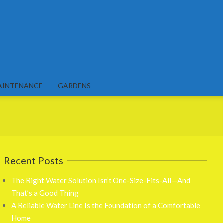
AINTENANCE
GARDENS
Recent Posts
The Right Water Solution Isn’t One-Size-Fits-All—And
That’s a Good Thing
A Reliable Water Line Is the Foundation of a Comfortable
Home