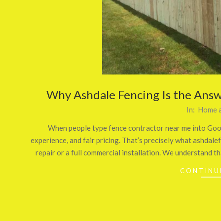
Why Ashdale Fencing Is the Answ
2026-
In:
Home a
01-
When people type fence contractor near me into Google
16
experience, and fair pricing. That’s precisely what ashdale
repair or a full commercial installation. We understand th
CONTINU