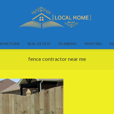
Local
Home
NOVATIONS
REAL ESTATE
PLUMBING
PAINTING
M
Buzz
fence contractor near me