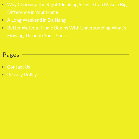
Why Choosing the Right Plumbing Service Can Make a Big
Difference in Your Home
A Long Weekend in Da Nang
Better Water at Home Begins With Understanding What’s
Flowing Through Your Pipes
Pages
Contact Us
Privacy Policy