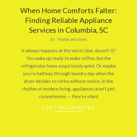
When Home Comforts Falter:
Finding Reliable Appliance
Services in Columbia, SC
2025-
In:
Home services
10-
It always happens at the worst time, doesn’t it?
18
You wake up ready to make coffee, but the
refrigerator hums suspiciously quiet. Or maybe
you’re halfway through laundry day when the
dryer decides to retire without notice. In the
rhythm of modern living, appliances aren’t just
conveniences — they’re silent
CONTINUE READING