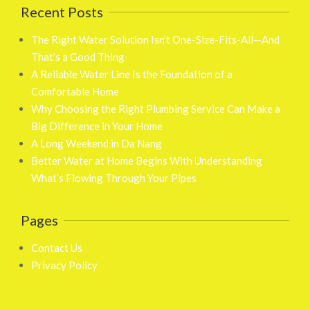
Recent Posts
The Right Water Solution Isn’t One-Size-Fits-All—And
That’s a Good Thing
A Reliable Water Line Is the Foundation of a
Comfortable Home
Why Choosing the Right Plumbing Service Can Make a
Big Difference in Your Home
A Long Weekend in Da Nang
Better Water at Home Begins With Understanding
What’s Flowing Through Your Pipes
Pages
Contact Us
Privacy Policy