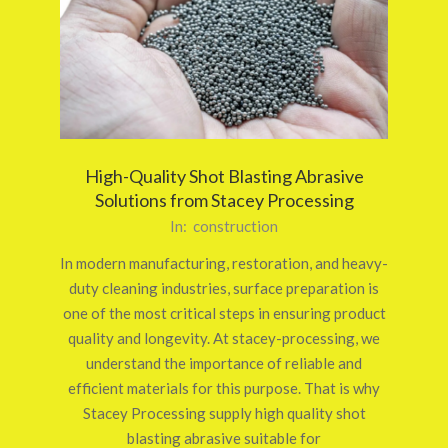
High-Quality Shot Blasting Abrasive
Solutions from Stacey Processing
2026-
In:
construction
03-
In modern manufacturing, restoration, and heavy-
12
duty cleaning industries, surface preparation is
one of the most critical steps in ensuring product
quality and longevity. At stacey-processing, we
understand the importance of reliable and
efficient materials for this purpose. That is why
Stacey Processing supply high quality shot
blasting abrasive suitable for