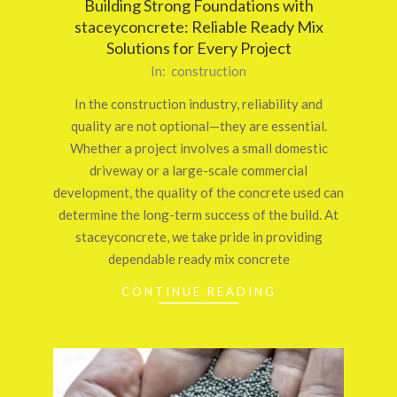
Building Strong Foundations with
staceyconcrete: Reliable Ready Mix
Solutions for Every Project
2026-
In:
construction
03-
In the construction industry, reliability and
12
quality are not optional—they are essential.
Whether a project involves a small domestic
driveway or a large-scale commercial
development, the quality of the concrete used can
determine the long-term success of the build. At
staceyconcrete, we take pride in providing
dependable ready mix concrete
CONTINUE READING