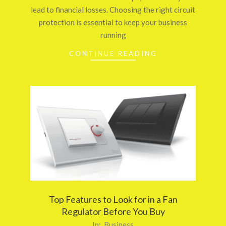
lead to financial losses. Choosing the right circuit
protection is essential to keep your business
running
CONTINUE READING
Top Features to Look for in a Fan
Regulator Before You Buy
2026-
In:
Business