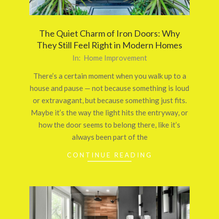
The Quiet Charm of Iron Doors: Why
They Still Feel Right in Modern Homes
2026-
In:
Home Improvement
03-
There’s a certain moment when you walk up to a
24
house and pause — not because something is loud
or extravagant, but because something just fits.
Maybe it’s the way the light hits the entryway, or
how the door seems to belong there, like it’s
always been part of the
CONTINUE READING