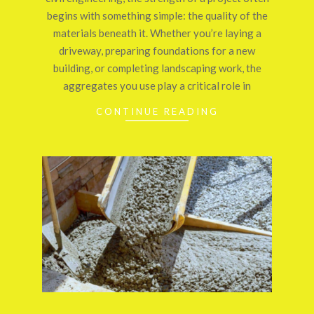
begins with something simple: the quality of the
materials beneath it. Whether you’re laying a
driveway, preparing foundations for a new
building, or completing landscaping work, the
aggregates you use play a critical role in
CONTINUE READING