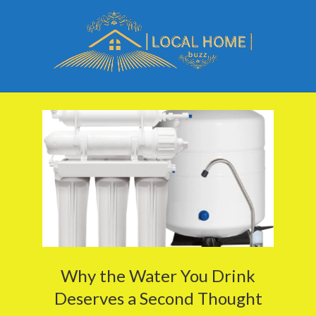
Skip
to
content
Local
Primary
Home
Navigation
Buzz
Menu
Why the Water You Drink
Deserves a Second Thought