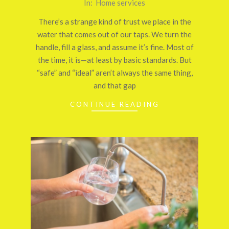
2026-
In:
Home services
03-
There’s a strange kind of trust we place in the
26
water that comes out of our taps. We turn the
handle, fill a glass, and assume it’s fine. Most of
the time, it is—at least by basic standards. But
“safe” and “ideal” aren’t always the same thing,
and that gap
CONTINUE READING