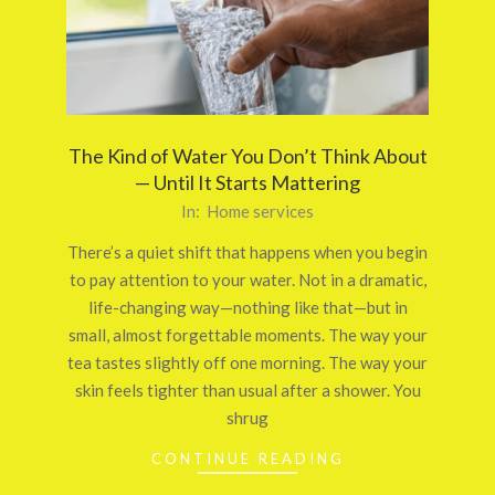
The Kind of Water You Don’t Think About
— Until It Starts Mattering
2026-
In:
Home services
03-
There’s a quiet shift that happens when you begin
24
to pay attention to your water. Not in a dramatic,
life-changing way—nothing like that—but in
small, almost forgettable moments. The way your
tea tastes slightly off one morning. The way your
skin feels tighter than usual after a shower. You
shrug
CONTINUE READING