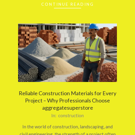
CONTINUE READING
Reliable Construction Materials for Every
Project – Why Professionals Choose
aggregatesuperstore
2026-
In:
construction
03-
In the world of construction, landscaping, and
12
civil engineering, the strength of a project often