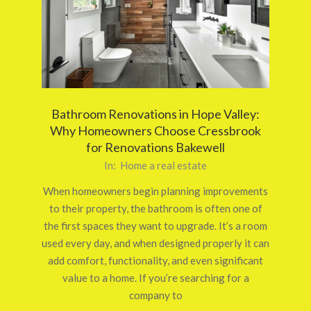
Bathroom Renovations in Hope Valley:
Why Homeowners Choose Cressbrook
for Renovations Bakewell
2026-
In:
Home a real estate
03-
When homeowners begin planning improvements
12
to their property, the bathroom is often one of
the first spaces they want to upgrade. It’s a room
used every day, and when designed properly it can
add comfort, functionality, and even significant
value to a home. If you’re searching for a
company to