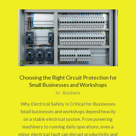
Choosing the Right Circuit Protection for
Small Businesses and Workshops
2026-
In:
Business
03-
Why Electrical Safety Is Critical for Businesses
24
Small businesses and workshops depend heavily
on a stable electrical system. From powering
machinery to running daily operations, even a
minor electrical fault can disrupt productivity and