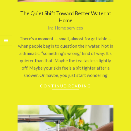
The Quiet Shift Toward Better Water at
Home
2026-
In:
Home services
03-
There’s a moment — small, almost forgettable —
26
when people begin to question their water. Not in
a dramatic, “something’s wrong” kind of way. It’s
quieter than that. Maybe the tea tastes slightly
off. Maybe your skin feels a bit tighter after a
shower. Or maybe, you just start wondering
CONTINUE READING