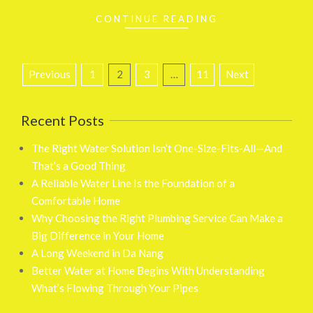
CONTINUE READING
Posts
Previous
1
2
3
…
11
Next
pagination
Recent Posts
The Right Water Solution Isn’t One-Size-Fits-All—And
That’s a Good Thing
A Reliable Water Line Is the Foundation of a
Comfortable Home
Why Choosing the Right Plumbing Service Can Make a
Big Difference in Your Home
A Long Weekend in Da Nang
Better Water at Home Begins With Understanding
What’s Flowing Through Your Pipes