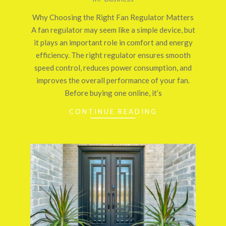
03-
Why Choosing the Right Fan Regulator Matters
24
A fan regulator may seem like a simple device, but
it plays an important role in comfort and energy
efficiency. The right regulator ensures smooth
speed control, reduces power consumption, and
improves the overall performance of your fan.
Before buying one online, it’s
CONTINUE READING