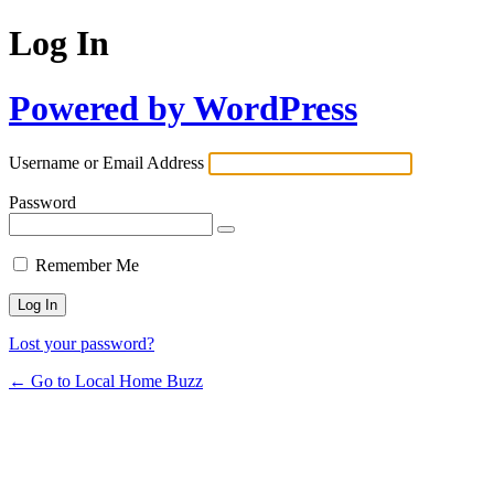
Log In
Powered by WordPress
Username or Email Address
Password
Remember Me
Lost your password?
← Go to Local Home Buzz