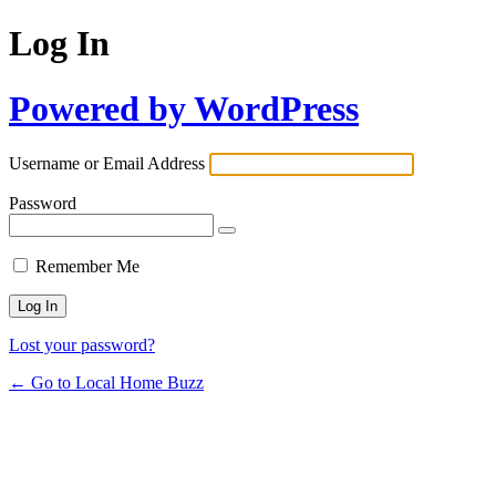
Log In
Powered by WordPress
Username or Email Address
Password
Remember Me
Lost your password?
← Go to Local Home Buzz