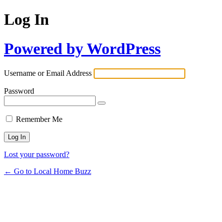
Log In
Powered by WordPress
Username or Email Address
Password
Remember Me
Lost your password?
← Go to Local Home Buzz