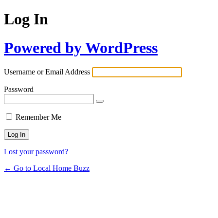
Log In
Powered by WordPress
Username or Email Address
Password
Remember Me
Lost your password?
← Go to Local Home Buzz